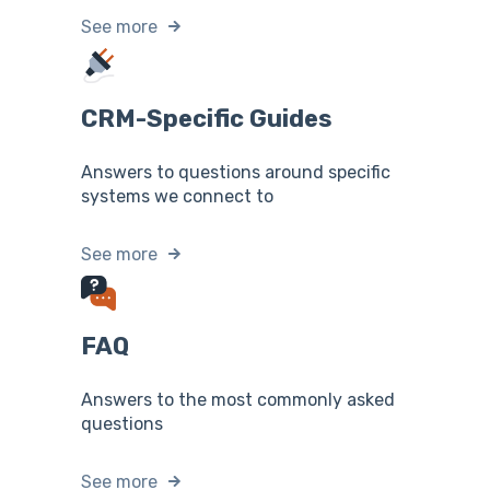
See more
CRM-Specific Guides
Answers to questions around specific
systems we connect to
See more
FAQ
Answers to the most commonly asked
questions
See more