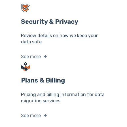
Security & Privacy
Review details on how we keep your
data safe
See more
Plans & Billing
Pricing and billing information for data
migration services
See more