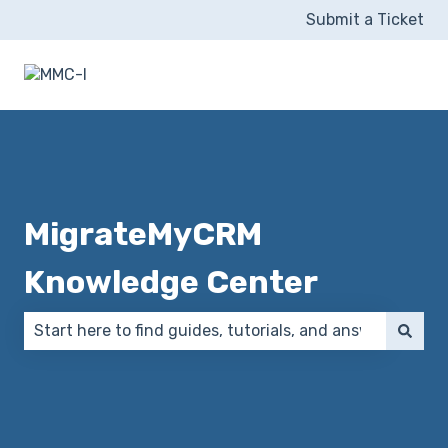
Submit a Ticket
MigrateMyCRM
Knowledge Center
There are no suggestions because the search field 