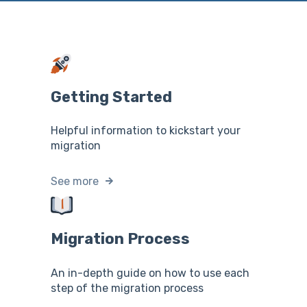
Getting Started
Helpful information to kickstart your
migration
See more
Migration Process
An in-depth guide on how to use each
step of the migration process