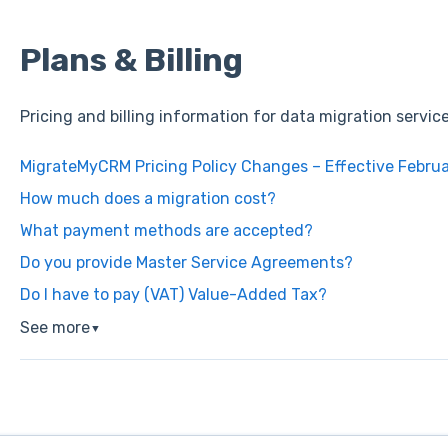
Plans & Billing
Pricing and billing information for data migration servic
MigrateMyCRM Pricing Policy Changes – Effective Februa
How much does a migration cost?
What payment methods are accepted?
Do you provide Master Service Agreements?
Do I have to pay (VAT) Value-Added Tax?
See more
▼