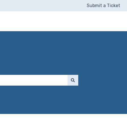
Submit a Ticket