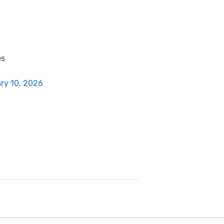
es
ry 10, 2026