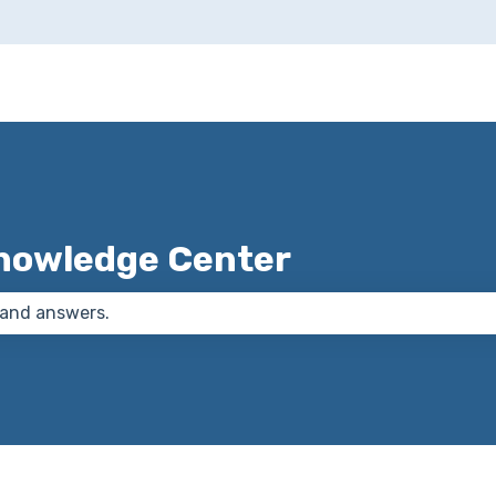
nowledge Center
 the search field is empty.