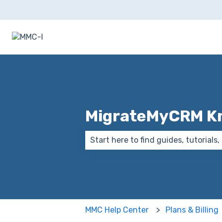
MigrateMyCRM K
There are no suggestions because
MMC Help Center
Plans & Billing