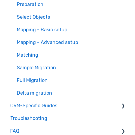
Overview of MigrateMyCRM
Preparation
Terminology
Select Objects
Mapping - Basic setup
Mapping - Advanced setup
Matching
Sample Migration
Full Migration
Delta migration
CRM-Specific Guides
Troubleshooting
Act!
FAQ
Agile CRM