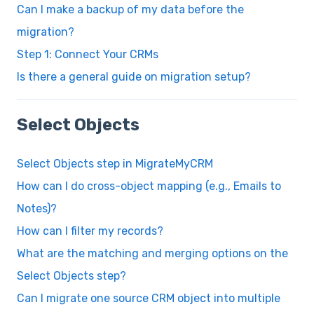
Can I make a backup of my data before the
migration?
Step 1: Connect Your CRMs
Is there a general guide on migration setup?
Select Objects
Select Objects step in MigrateMyCRM
How can I do cross-object mapping (e.g., Emails to
Notes)?
How can I filter my records?
What are the matching and merging options on the
Select Objects step?
Can I migrate one source CRM object into multiple