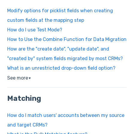
Modify options for picklist fields when creating
custom fields at the mapping step
How do I use Test Mode?
How to Use the Combine Function for Data Migration
How are the "create date", "update date", and
"created by" system fields migrated by most CRMs?
What is an unrestricted drop-down field option?
See more
▼
Matching
How do I match users' accounts between my source
and target CRMs?