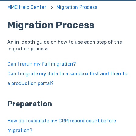
MMC Help Center
Migration Process
Migration Process
An in-depth guide on how to use each step of the
migration process
Can I rerun my full migration?
Can I migrate my data to a sandbox first and then to
a production portal?
Preparation
How do I calculate my CRM record count before
migration?