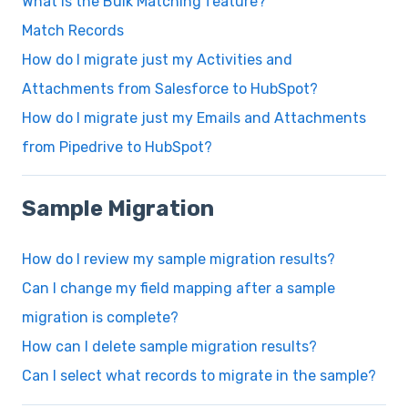
What is the Bulk Matching feature?
Match Records
How do I migrate just my Activities and
Attachments from Salesforce to HubSpot?
How do I migrate just my Emails and Attachments
from Pipedrive to HubSpot?
Sample Migration
How do I review my sample migration results?
Can I change my field mapping after a sample
migration is complete?
How can I delete sample migration results?
Can I select what records to migrate in the sample?