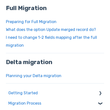
Full Migration
Preparing for Full Migration
What does the option Update merged record do?
I need to change 1-2 fields mapping after the full
migration
Delta migration
Planning your Delta migration
Getting Started
Migration Process
How it works