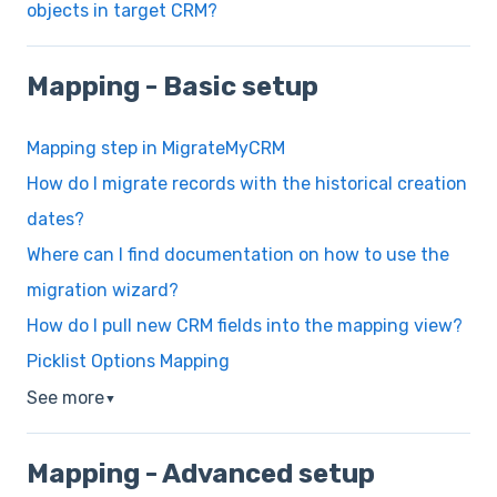
objects in target CRM?
Mapping - Basic setup
Mapping step in MigrateMyCRM
How do I migrate records with the historical creation
dates?
Where can I find documentation on how to use the
migration wizard?
How do I pull new CRM fields into the mapping view?
Picklist Options Mapping
See more
▼
Mapping - Advanced setup