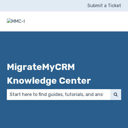
Submit a Ticket
MigrateMyCRM
Knowledge Center
There are no suggestions because the search field 