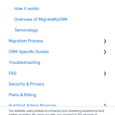
How it works
Overview of MigrateMyCRM
Terminology
Migration Process
CRM-Specific Guides
Preparation
Troubleshooting
Select Objects
Act!
FAQ
Mapping - Basic setup
Agile CRM
Security & Privacy
Mapping - Advanced setup
Base
General Migration FAQs
Plans & Billing
Matching
Bitrix24
Data Limitations & Restrictions
HubSpot Admin Program
Sample Migration
Capsule
Advanced Migration Features
Our website uses cookies to enhance your browsing experience and
gather analytics. By using our site, you consent to the storage of