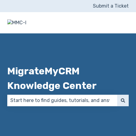
Submit a Ticket
MigrateMyCRM
Knowledge Center
There are no suggestions because the search field 