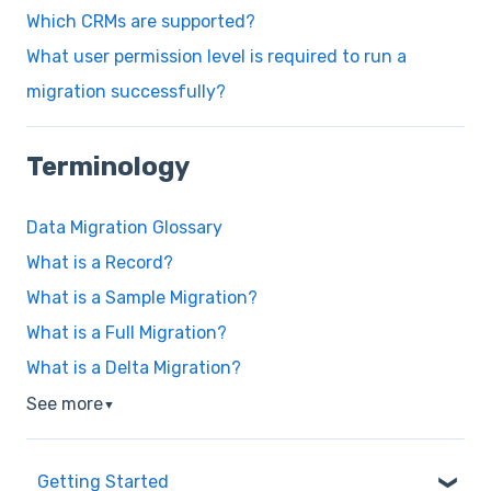
Which CRMs are supported?
What user permission level is required to run a
migration successfully?
Terminology
Data Migration Glossary
What is a Record?
What is a Sample Migration?
What is a Full Migration?
What is a Delta Migration?
See more
▼
Getting Started