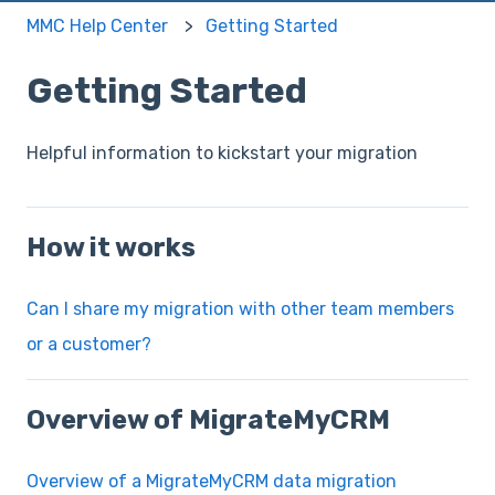
MMC Help Center
Getting Started
Getting Started
Helpful information to kickstart your migration
How it works
Can I share my migration with other team members
or a customer?
Overview of MigrateMyCRM
Overview of a MigrateMyCRM data migration