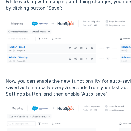
While working with mapping and doing changes, you nee
by clicking button "Save":
Now, you can enable the new functionality for auto-savin
saved automatically every 3 seconds from your last acti
Settings button, and then enable "Auto-save":