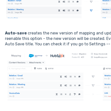
Auto-save
creates the new version of mapping and updat
reenable this option - the new version will be created. E
Auto Save title. You can check it if you go to Settings --