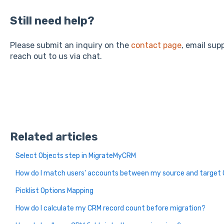
Still need help?
Please submit an inquiry on the
contact page
, email su
reach out to us via chat.
Related articles
Select Objects step in MigrateMyCRM
How do I match users' accounts between my source and target
Picklist Options Mapping
How do I calculate my CRM record count before migration?