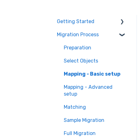
Getting Started
Migration Process
How it works
Overview of
Preparation
MigrateMyCRM
Select Objects
Terminology
Mapping - Basic setup
Mapping - Advanced
setup
Matching
Sample Migration
Full Migration