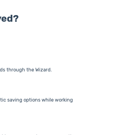
ved?
rds through the Wizard.
tic saving options while working