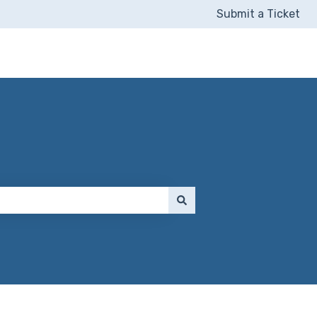
Submit a Ticket