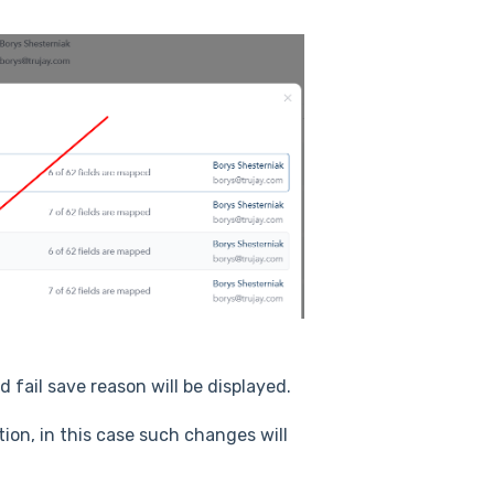
d fail save reason will be displayed.
on, in this case such changes will