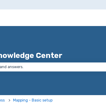
nowledge Center
 the search field is empty.
ess
Mapping - Basic setup