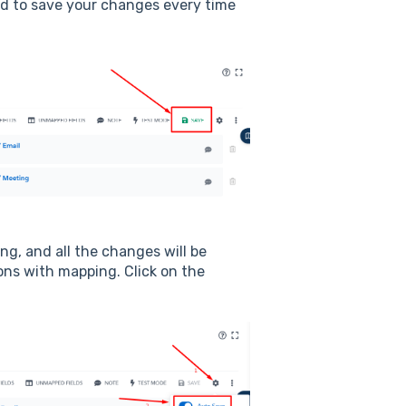
d to save your changes every time
g, and all the changes will be
ons with mapping. Click on the