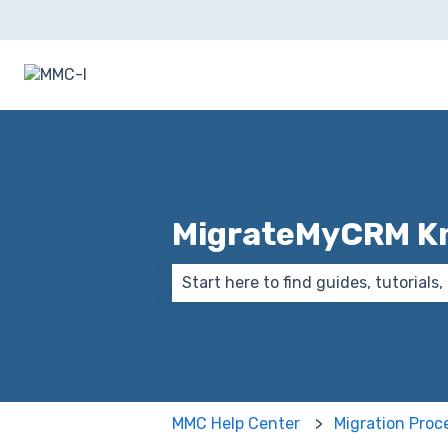
MigrateMyCRM K
There are no suggestions because
MMC Help Center
Migration Proc