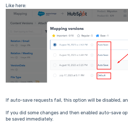
Like here:
If auto-save requests fail, this option will be disabled, an
If you did some changes and then enabled auto-save opti
be saved immediately.