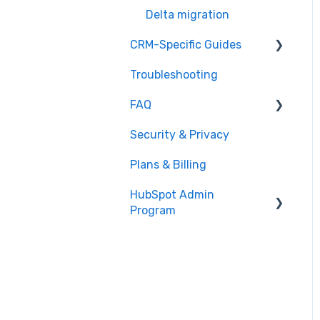
Delta migration
CRM-Specific Guides
Troubleshooting
Act!
FAQ
Agile CRM
Security & Privacy
Base
General Migration FAQs
Plans & Billing
Bitrix24
Data Limitations &
Restrictions
HubSpot Admin
Capsule
Program
Advanced Migration
Close.io
Features
Overview
Copper
What to expect
CSV
How it works
Excel