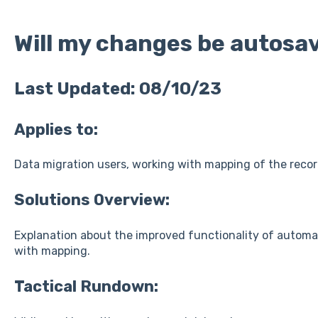
Will my changes be autosa
Last Updated: 08/10/23
Applies to:
Data migration users, working with mapping of the reco
Solutions Overview:
Explanation about the improved functionality of automa
with mapping.
Tactical Rundown: