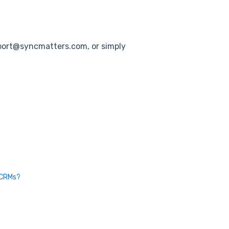
pport@syncmatters.com, or simply
 CRMs?