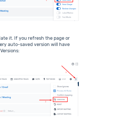
e it. If you refresh the page or
very auto-saved version will have
 Versions: