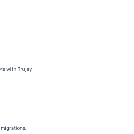
Ms with Trujay
 migrations.