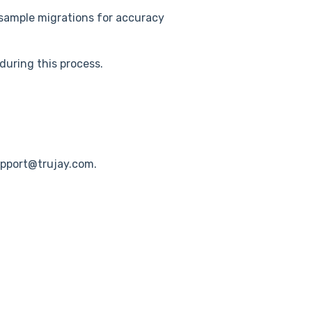
sample migrations for accuracy
 during this process.
upport@trujay.com.