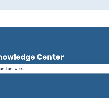
nowledge Center
 the search field is empty.