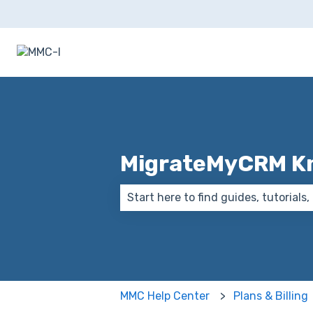
MigrateMyCRM K
There are no suggestions because
MMC Help Center
Plans & Billing