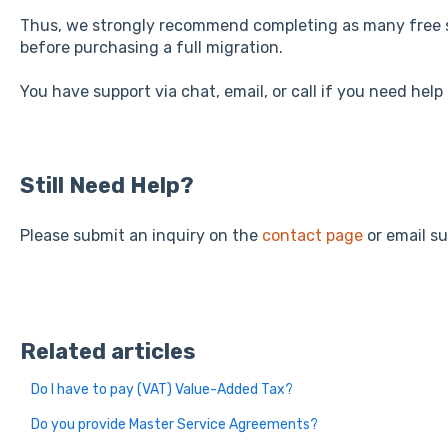
Thus, we strongly recommend completing as many free 
before purchasing a full migration.
You have support via chat, email, or call if you need help
Still Need Help?
Please submit an inquiry on the
contact page
or email s
Related articles
Do I have to pay (VAT) Value-Added Tax?
Do you provide Master Service Agreements?