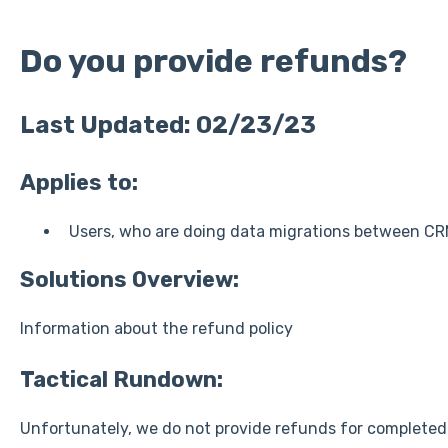
Do you provide refunds?
Last Updated: 02/23/23
Applies to:
Users, who are doing data migrations between CR
Solutions Overview:
Information about the refund policy
Tactical Rundown:
Unfortunately, we do not provide refunds for completed