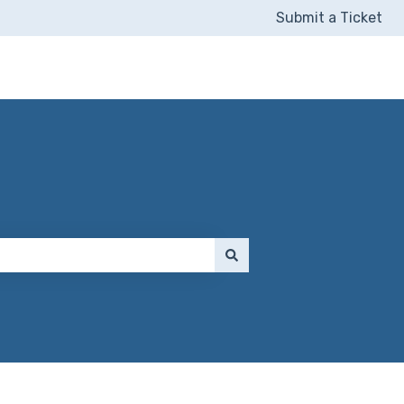
Submit a Ticket