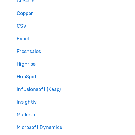
Full Migration
Close.io
Delta migration
Copper
CSV
Excel
Freshsales
Highrise
HubSpot
Infusionsoft (Keap)
Insightly
Marketo
Microsoft Dynamics