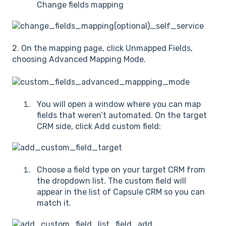
Change fields mapping
2. On the mapping page, click Unmapped Fields,
choosing Advanced Mapping Mode.
You will open a window where you can map
fields that weren’t automated. On the target
CRM side, click Add custom field:
Choose a field type on your target CRM from
the dropdown list. The custom field will
appear in the list of Capsule CRM so you can
match it.