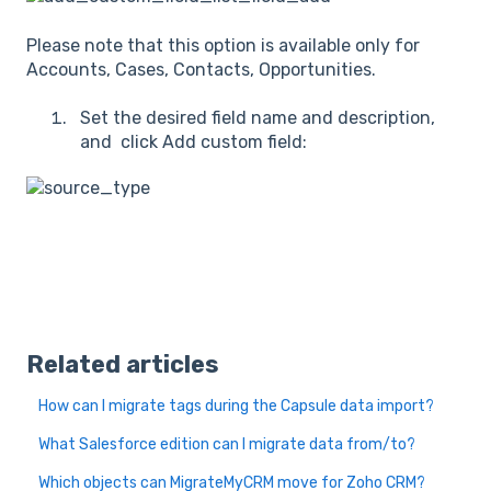
Please note that this option is available only for
Accounts, Cases, Contacts, Opportunities.
Set the desired field name and description,
and click Add custom field:
Related articles
How can I migrate tags during the Capsule data import?
What Salesforce edition can I migrate data from/to?
Which objects can MigrateMyCRM move for Zoho CRM?