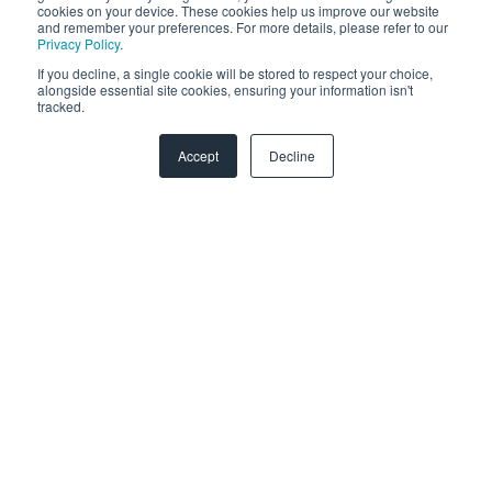
cookies on your device. These cookies help us improve our website
and remember your preferences. For more details, please refer to our
Zendesk
Privacy Policy
.
If you decline, a single cookie will be stored to respect your choice,
Troubleshooting
alongside essential site cookies, ensuring your information isn't
tracked.
FAQ
Accept
Decline
Security & Privacy
General Migration FAQs
Plans & Billing
Data Limitations & Restrictions
HubSpot Admin Program
Advanced Migration Features
Overview
What to expect
How it works
Copyright © 2026, SyncMatters