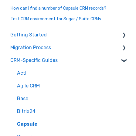
How can I find a number of Capsule CRM records?
Test CRM environment for Sugar / Suite CRMs
Getting Started
Migration Process
How it works
CRM-Specific Guides
Overview of MigrateMyCRM
Preparation
Terminology
Select Objects
Act!
Mapping - Basic setup
Agile CRM
Mapping - Advanced setup
Base
Matching
Bitrix24
Sample Migration
Capsule