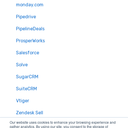
monday.com
Pipedrive
PipelineDeals
ProsperWorks
Salesforce
Solve
SugarCRM
SuiteCRM
Vtiger
Zendesk Sell
Our website uses cookies to enhance your browsing experience and
Zoho CRM
gather analytics. By using our site, you consent to the storage of