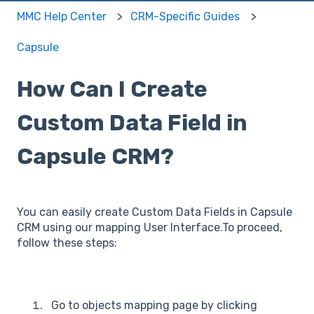
MMC Help Center
CRM-Specific Guides
Capsule
How Can I Create
Custom Data Field in
Capsule CRM?
You can easily create Custom Data Fields in Capsule
CRM using our mapping User Interface.To proceed,
follow these steps:
Go to objects mapping page by clicking