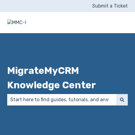
Submit a Ticket
MigrateMyCRM
Knowledge Center
There are no suggestions because the search field 