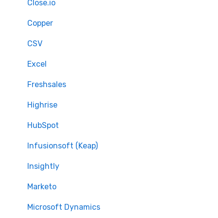
Full Migration
Close.io
Delta migration
Copper
CSV
Excel
Freshsales
Highrise
HubSpot
Infusionsoft (Keap)
Insightly
Marketo
Microsoft Dynamics