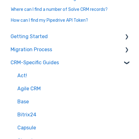
Where can I find a number of Solve CRM records?
How can I find my Pipedrive API Token?
Getting Started
Migration Process
How it works
CRM-Specific Guides
Overview of MigrateMyCRM
Preparation
Terminology
Select Objects
Act!
Mapping - Basic setup
Agile CRM
Mapping - Advanced setup
Base
Matching
Bitrix24
Sample Migration
Capsule