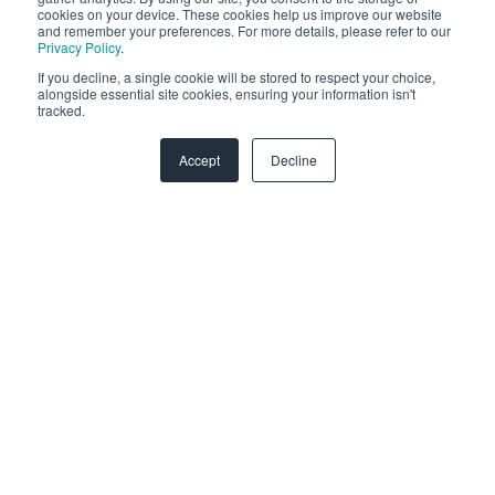
cookies on your device. These cookies help us improve our website
and remember your preferences. For more details, please refer to our
Zendesk
Privacy Policy
.
If you decline, a single cookie will be stored to respect your choice,
Troubleshooting
alongside essential site cookies, ensuring your information isn't
tracked.
FAQ
Accept
Decline
Security & Privacy
General Migration FAQs
Plans & Billing
Data Limitations & Restrictions
HubSpot Admin Program
Advanced Migration Features
Overview
What to expect
How it works
Copyright © 2026, SyncMatters