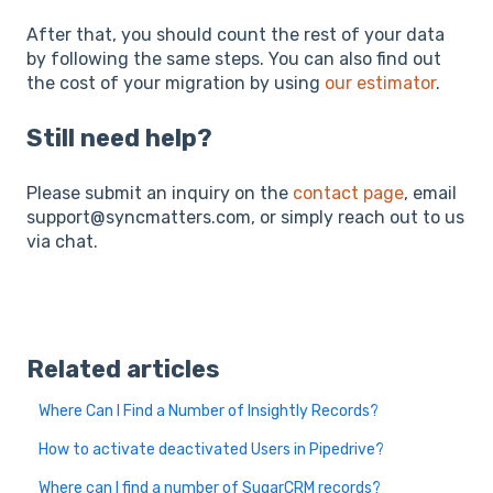
After that, you should count the rest of your data
by following the same steps. You can also find out
the cost of your migration by using
our estimator
.
Still need help?
Please submit an inquiry on the
contact page
, email
support@syncmatters.com, or simply reach out to us
via chat.
Related articles
Where Can I Find a Number of Insightly Records?
How to activate deactivated Users in Pipedrive?
Where can I find a number of SugarCRM records?