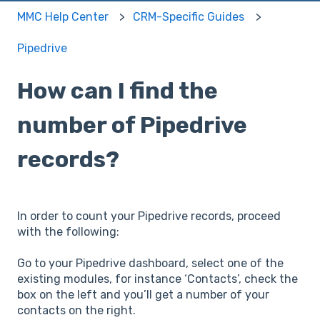
MMC Help Center
CRM-Specific Guides
Pipedrive
How can I find the
number of Pipedrive
records?
In order to count your Pipedrive records, proceed
with the following:
Go to your Pipedrive dashboard, select one of the
existing modules, for instance ‘Contacts’, check the
box on the left and you’ll get a number of your
contacts on the right.