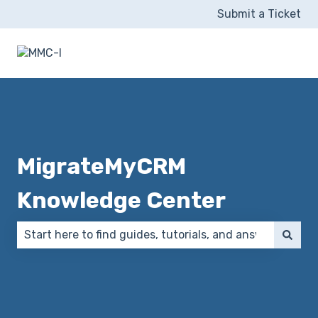
Submit a Ticket
MigrateMyCRM
Knowledge Center
There are no suggestions because the search field 