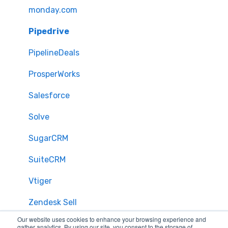
monday.com
Pipedrive
PipelineDeals
ProsperWorks
Salesforce
Solve
SugarCRM
SuiteCRM
Vtiger
Zendesk Sell
Our website uses cookies to enhance your browsing experience and
Zoho CRM
gather analytics. By using our site, you consent to the storage of