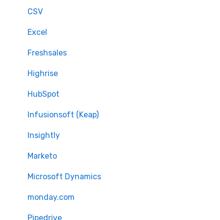
CSV
Excel
Freshsales
Highrise
HubSpot
Infusionsoft (Keap)
Insightly
Marketo
Microsoft Dynamics
monday.com
Pipedrive