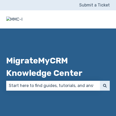
Submit a Ticket
MigrateMyCRM
Knowledge Center
There are no suggestions because the search field 