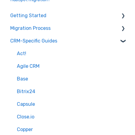
Getting Started
Migration Process
How it works
CRM-Specific Guides
Overview of MigrateMyCRM
Preparation
Terminology
Select Objects
Act!
Mapping - Basic setup
Agile CRM
Mapping - Advanced setup
Base
Matching
Bitrix24
Sample Migration
Capsule
Full Migration
Close.io
Delta migration
Copper