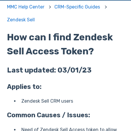
MMC Help Center
CRM-Specific Guides
Zendesk Sell
How can I find Zendesk
Sell Access Token?
Last updated: 03/01/23
Applies to:
Zendesk Sell CRM users
Common Causes / Issues:
Need of Zendesk Sell Access token to allow