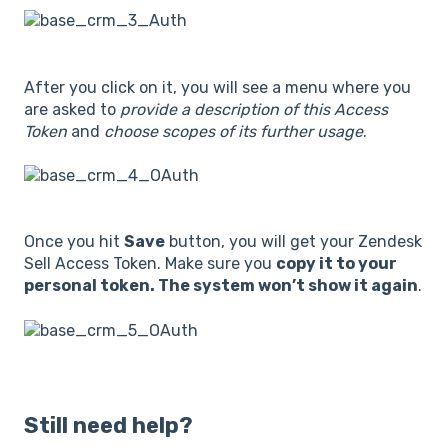
After you click on it, you will see a menu where you
are asked to
provide a description of this Access
Token
and
choose scopes of its further usage
.
Once you hit
Save
button, you will get your Zendesk
Sell Access Token. Make sure you
copy it to your
personal token. The system won’t show it again
.
Still need help?