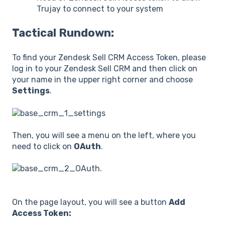
Trujay to connect to your system
Tactical Rundown:
To find your Zendesk Sell CRM Access Token, please
log in to your Zendesk Sell CRM and then click on
your name in the upper right corner and choose
Settings
.
Then, you will see a menu on the left, where you
need to click on
OAuth
.
On the page layout, you will see a button
Add
Access Token: