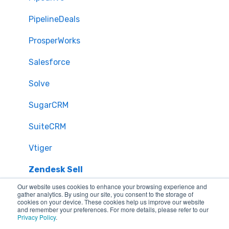
PipelineDeals
ProsperWorks
Salesforce
Solve
SugarCRM
SuiteCRM
Vtiger
Zendesk Sell
Our website uses cookies to enhance your browsing experience and
Zoho CRM
gather analytics. By using our site, you consent to the storage of
cookies on your device. These cookies help us improve our website
and remember your preferences. For more details, please refer to our
Zendesk
Privacy Policy
.