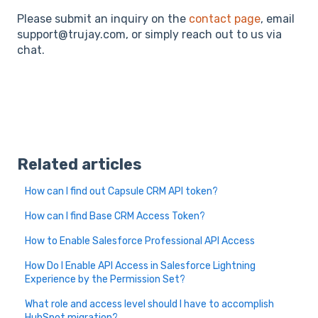
Please submit an inquiry on the
contact page
, email
support@trujay.com, or simply reach out to us via
chat.
Related articles
How can I find out Capsule CRM API token?
How can I find Base CRM Access Token?
How to Enable Salesforce Professional API Access
How Do I Enable API Access in Salesforce Lightning
Experience by the Permission Set?
What role and access level should I have to accomplish
HubSpot migration?