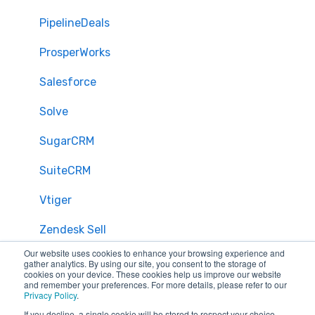
PipelineDeals
ProsperWorks
Salesforce
Solve
SugarCRM
SuiteCRM
Vtiger
Zendesk Sell
Our website uses cookies to enhance your browsing experience and
Zoho CRM
gather analytics. By using our site, you consent to the storage of
cookies on your device. These cookies help us improve our website
and remember your preferences. For more details, please refer to our
Zendesk
Privacy Policy
.
If you decline, a single cookie will be stored to respect your choice,