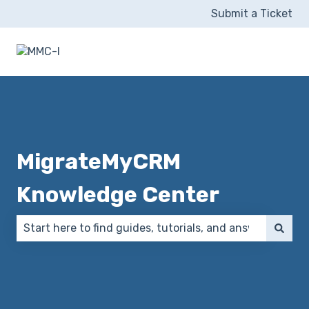
Submit a Ticket
MigrateMyCRM
Knowledge Center
There are no suggestions because the search field 