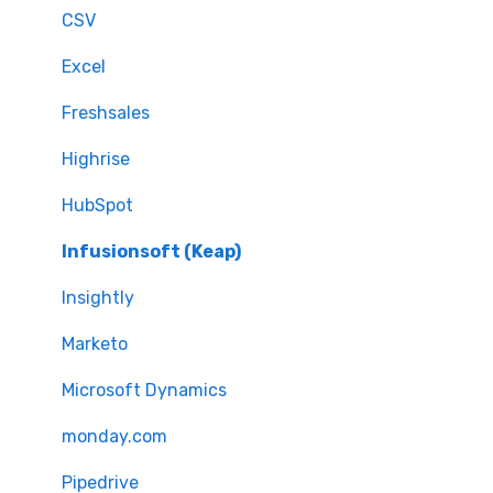
CSV
Excel
Freshsales
Highrise
HubSpot
Infusionsoft (Keap)
Insightly
Marketo
Microsoft Dynamics
monday.com
Pipedrive