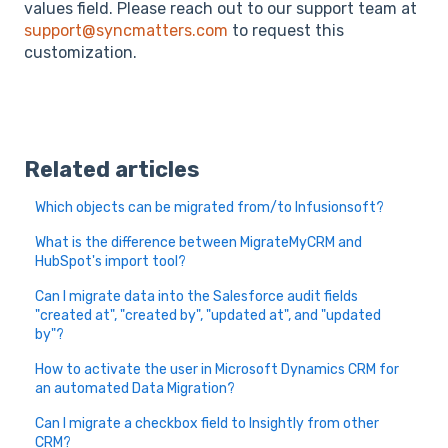
values field. Please reach out to our support team at
support@syncmatters.com
to request this
customization.
Related articles
Which objects can be migrated from/to Infusionsoft?
What is the difference between MigrateMyCRM and
HubSpot's import tool?
Can I migrate data into the Salesforce audit fields
"created at", "created by", "updated at", and "updated
by"?
How to activate the user in Microsoft Dynamics CRM for
an automated Data Migration?
Can I migrate a checkbox field to Insightly from other
CRM?