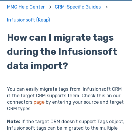
MMC Help Center
CRM-Specific Guides
Infusionsoft (Keap)
How can I migrate tags
during the Infusionsoft
data import?
You can easily migrate tags from Infusionsoft CRM
if the target CRM supports them. Check this on our
connectors
page
by entering your source and target
CRM types.
Note:
If the target CRM doesn’t support Tags object,
Infusionsoft tags can be migrated to the multiple