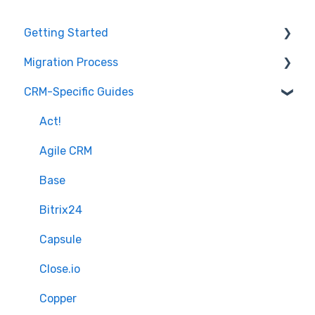
Getting Started
Migration Process
How it works
CRM-Specific Guides
Overview of MigrateMyCRM
Preparation
Terminology
Select Objects
Act!
Mapping - Basic setup
Agile CRM
Mapping - Advanced setup
Base
Matching
Bitrix24
Sample Migration
Capsule
Full Migration
Close.io
Delta migration
Copper