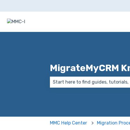
MigrateMyCRM K
There are no suggestions because
MMC Help Center
Migration Proc