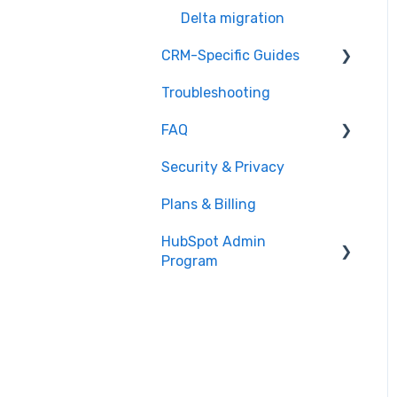
Delta migration
CRM-Specific Guides
Troubleshooting
Act!
FAQ
Agile CRM
Security & Privacy
Base
General Migration FAQs
Plans & Billing
Bitrix24
Data Limitations &
Restrictions
HubSpot Admin
Capsule
Program
Advanced Migration
Close.io
Features
Overview
Copper
What to expect
CSV
How it works
Excel