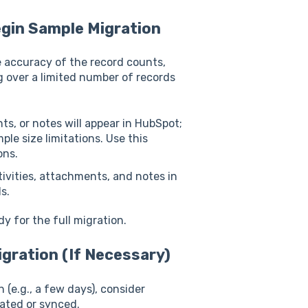
egin Sample Migration
e accuracy of the record counts,
ng over a limited number of records
nts, or notes will appear in HubSpot;
ple size limitations. Use this
ons.
tivities, attachments, and notes in
s.
y for the full migration.
gration (If Necessary)
 (e.g., a few days), consider
ated or synced.