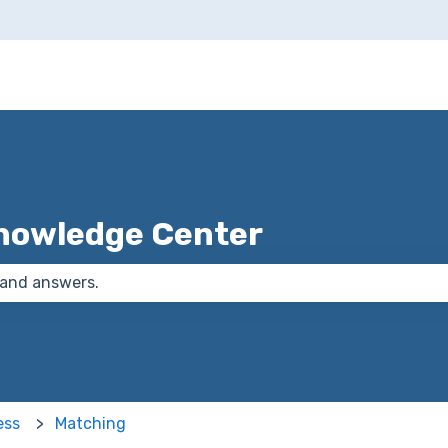
nowledge Center
 the search field is empty.
ess
Matching