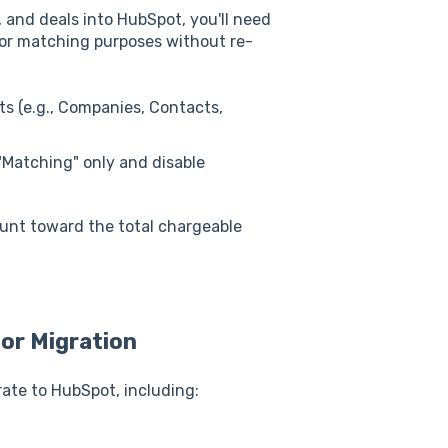
 and deals into HubSpot, you'll need
or matching purposes without re-
ts (e.g., Companies, Contacts,
t "Matching" only and disable
unt toward the total chargeable
for Migration
rate to HubSpot, including: