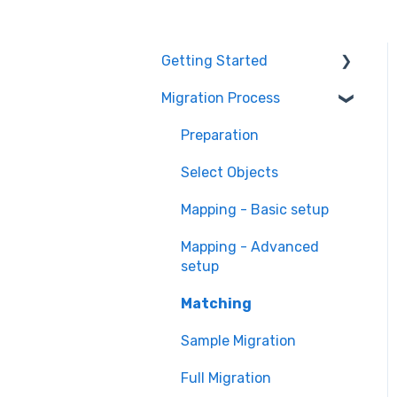
Getting Started
Migration Process
How it works
Overview of
Preparation
MigrateMyCRM
Select Objects
Terminology
Mapping - Basic setup
Mapping - Advanced
setup
Matching
Sample Migration
Full Migration