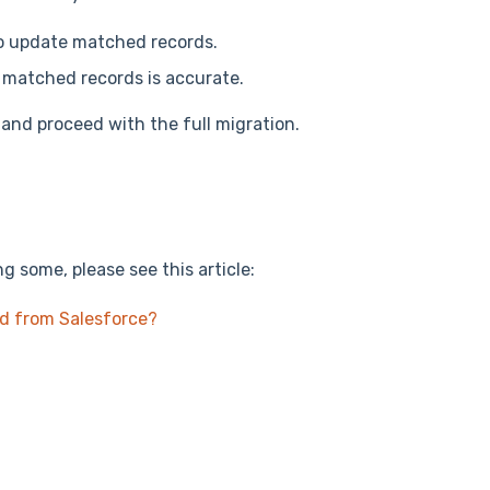
o update matched records.
f matched records is accurate.
 and proceed with the full migration.
g some, please see this article:
ed from Salesforce?