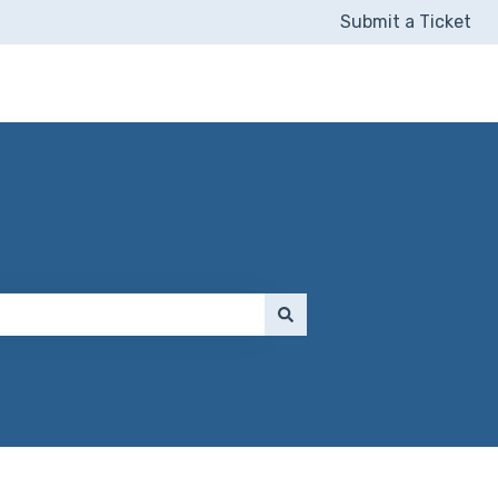
Submit a Ticket