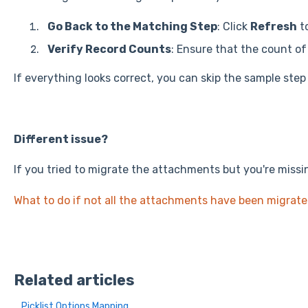
Go Back to the Matching Step
: Click
Refresh
t
Verify Record Counts
: Ensure that the count o
If everything looks correct, you can skip the sample step
Different issue?
If you tried to migrate the attachments but you're missin
What to do if not all the attachments have been migrat
Related articles
Picklist Options Mapping