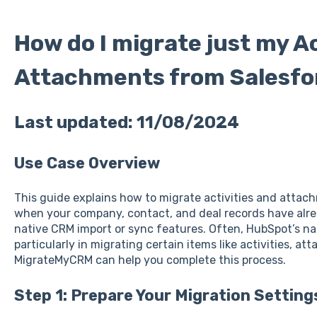
How do I migrate just my Ac
Attachments from Salesfo
Last updated: 11/08/2024
Use Case Overview
This guide explains how to migrate activities and atta
when your company, contact, and deal records have alr
native CRM import or sync features. Often, HubSpot’s nat
particularly in migrating certain items like activities, a
MigrateMyCRM can help you complete this process.
Step 1: Prepare Your Migration Setting