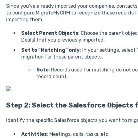
Since you've already imported your companies, contacts,
to configure MigrateMyCRM to recognize these records f
importing them.
Select Parent Objects
: Choose the parent objec
Deals) that you previously imported.
Set to “Matching” only
: In your settings, selec
migration for these parent objects.
Note
: Records used for matching do not co
record count.
Step 2: Select the Salesforce Objects 
Identify the specific Salesforce objects you want to mig
Activities
: Meetings, calls, tasks, etc.