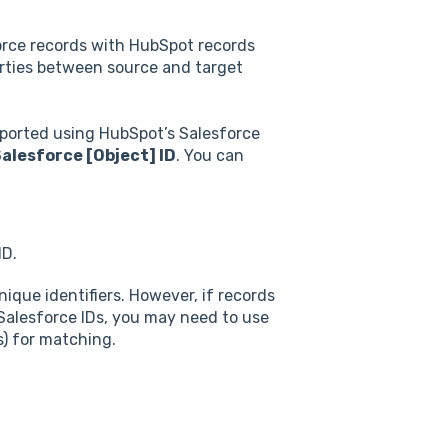
rce records with HubSpot records
erties between source and target
mported using HubSpot’s Salesforce
alesforce [Object] ID
. You can
ID.
nique identifiers. However, if records
alesforce IDs, you may need to use
s) for matching.