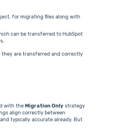
bject, for migrating files along with
hich can be transferred to HubSpot
s.
 they are transferred and correctly
ed with the
Migration Only
strategy
pings align correctly between
nd typically accurate already. But