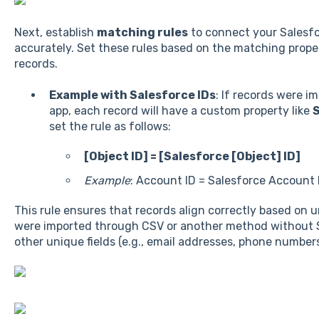
Next, establish
matching rules
to connect your Salesfo
accurately. Set these rules based on the matching prop
records.
Example with Salesforce IDs
: If records were i
app, each record will have a custom property like
S
set the rule as follows:
[Object ID] = [Salesforce [Object] ID]
Example
: Account ID = Salesforce Account 
This rule ensures that records align correctly based on u
were imported through CSV or another method without S
other unique fields (e.g., email addresses, phone number