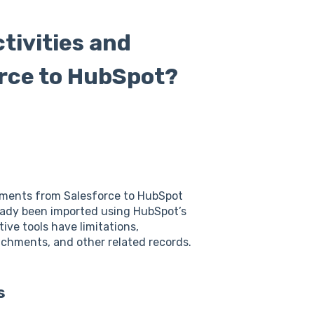
tivities and
rce to HubSpot?
chments from Salesforce to HubSpot
eady been imported using HubSpot’s
ive tools have limitations,
ttachments, and other related records.
s