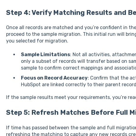
Step 4: Verify Matching Results and B
Once all records are matched and you’re confident in th
proceed to the sample migration. This initial run will bri
you selected for migration.
Sample Limitations
: Not all activities, attachme
only a subset of records will transfer based on sam
sample to confirm correct mappings and associati
Focus on Record Accuracy
: Confirm that the ac
HubSpot are linked correctly to their parent record
If the sample results meet your requirements, you’re read
Step 5: Refresh Matches Before Full Mi
If time has passed between the sample and full migration
refreshing the matching to capture any new records cre