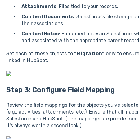
Attachments
: Files tied to your records.
ContentDocuments
: Salesforce’s file storage o
their associations.
ContentNotes
: Enhanced notes in Salesforce, w
and associated with the appropriate parent record
Set each of these objects to
“Migration”
only to ensure
linked in HubSpot.
Step 3: Configure Field Mapping
Review the field mappings for the objects you've select
(e.g., activities, attachments, etc.). Ensure that all map
Salesforce and HubSpot. (The mappings are pre-defined a
it's always worth a second look!)