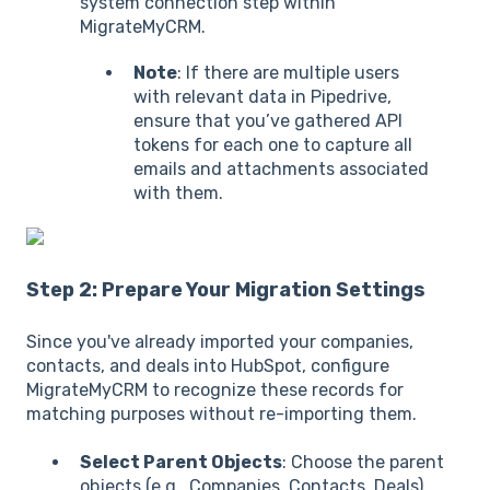
system connection step within
MigrateMyCRM.
Note
: If there are multiple users
with relevant data in Pipedrive,
ensure that you’ve gathered API
tokens for each one to capture all
emails and attachments associated
with them.
Step 2: Prepare Your Migration Settings
Since you've already imported your companies,
contacts, and deals into HubSpot, configure
MigrateMyCRM to recognize these records for
matching purposes without re-importing them.
Select Parent Objects
: Choose the parent
objects (e.g., Companies, Contacts, Deals)