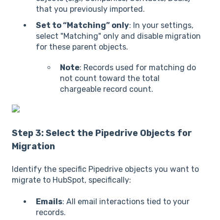
that you previously imported.
Set to “Matching” only
: In your settings,
select "Matching" only and disable migration
for these parent objects.
Note
: Records used for matching do
not count toward the total
chargeable record count.
Step 3: Select the Pipedrive Objects for
Migration
Identify the specific Pipedrive objects you want to
migrate to HubSpot, specifically:
Emails
: All email interactions tied to your
records.