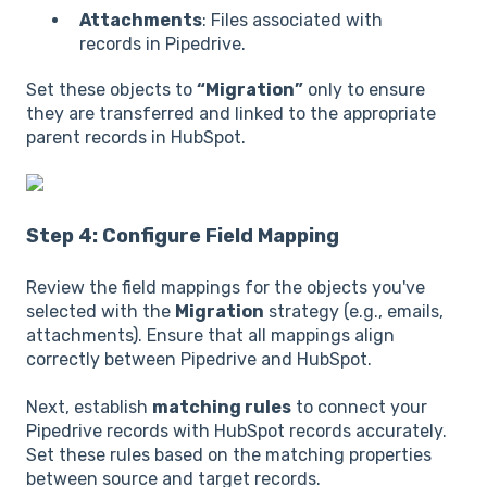
Attachments
: Files associated with
records in Pipedrive.
Set these objects to
“Migration”
only to ensure
they are transferred and linked to the appropriate
parent records in HubSpot.
Step 4: Configure Field Mapping
Review the field mappings for the objects you've
selected with the
Migration
strategy (e.g., emails,
attachments). Ensure that all mappings align
correctly between Pipedrive and HubSpot.
Next, establish
matching rules
to connect your
Pipedrive records with HubSpot records accurately.
Set these rules based on the matching properties
between source and target records.