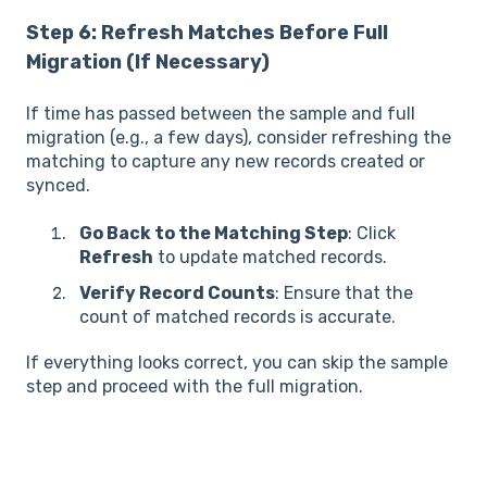
Step 6: Refresh Matches Before Full
Migration (If Necessary)
If time has passed between the sample and full
migration (e.g., a few days), consider refreshing the
matching to capture any new records created or
synced.
Go Back to the Matching Step
: Click
Refresh
to update matched records.
Verify Record Counts
: Ensure that the
count of matched records is accurate.
If everything looks correct, you can skip the sample
step and proceed with the full migration.