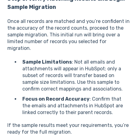
Sample Migration
Once all records are matched and you’re confident in
the accuracy of the record counts, proceed to the
sample migration. This initial run will bring over a
limited number of records you selected for
migration.
Sample Limitations
: Not all emails and
attachments will appear in HubSpot; only a
subset of records will transfer based on
sample size limitations. Use this sample to
confirm correct mappings and associations.
Focus on Record Accuracy
: Confirm that
the emails and attachments in HubSpot are
linked correctly to their parent records.
If the sample results meet your requirements, you’re
ready for the full migration.