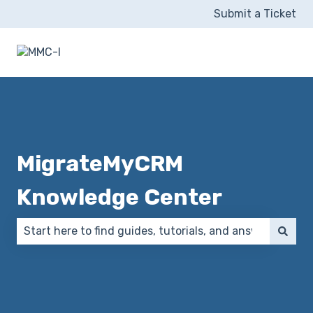
Submit a Ticket
MigrateMyCRM
Knowledge Center
There are no suggestions because the search field 