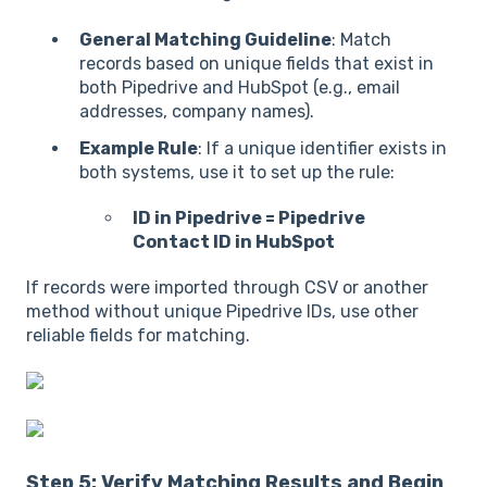
General Matching Guideline
: Match
records based on unique fields that exist in
both Pipedrive and HubSpot (e.g., email
addresses, company names).
Example Rule
: If a unique identifier exists in
both systems, use it to set up the rule:
ID in Pipedrive = Pipedrive
Contact ID in HubSpot
If records were imported through CSV or another
method without unique Pipedrive IDs, use other
reliable fields for matching.
Step 5: Verify Matching Results and Begin