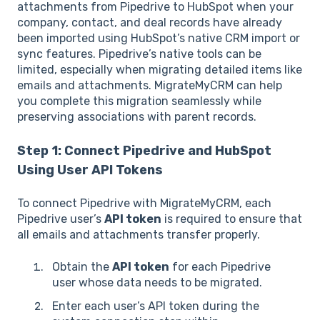
attachments from Pipedrive to HubSpot when your
company, contact, and deal records have already
been imported using HubSpot’s native CRM import or
sync features. Pipedrive’s native tools can be
limited, especially when migrating detailed items like
emails and attachments. MigrateMyCRM can help
you complete this migration seamlessly while
preserving associations with parent records.
Step 1: Connect Pipedrive and HubSpot
Using User API Tokens
To connect Pipedrive with MigrateMyCRM, each
Pipedrive user’s
API token
is required to ensure that
all emails and attachments transfer properly.
Obtain the
API token
for each Pipedrive
user whose data needs to be migrated.
Enter each user’s API token during the