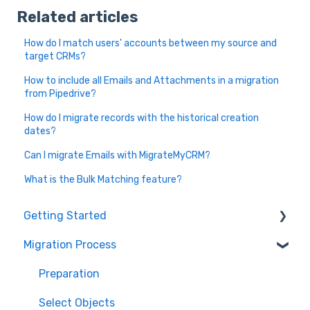
Related articles
How do I match users' accounts between my source and
target CRMs?
How to include all Emails and Attachments in a migration
from Pipedrive?
How do I migrate records with the historical creation
dates?
Can I migrate Emails with MigrateMyCRM?
What is the Bulk Matching feature?
Getting Started
Migration Process
How it works
Overview of MigrateMyCRM
Preparation
Terminology
Select Objects