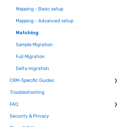
Mapping - Basic setup
Mapping - Advanced setup
Matching
Sample Migration
Full Migration
Delta migration
CRM-Specific Guides
Troubleshooting
Act!
FAQ
Agile CRM
Security & Privacy
Base
General Migration FAQs