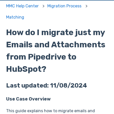
MMC Help Center
Migration Process
Matching
How do I migrate just my
Emails and Attachments
from Pipedrive to
HubSpot?
Last updated: 11/08/2024
Use Case Overview
This guide explains how to migrate emails and