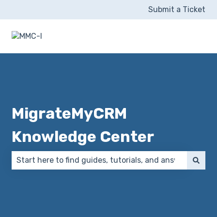
Submit a Ticket
MigrateMyCRM
Knowledge Center
There are no suggestions because the search field 