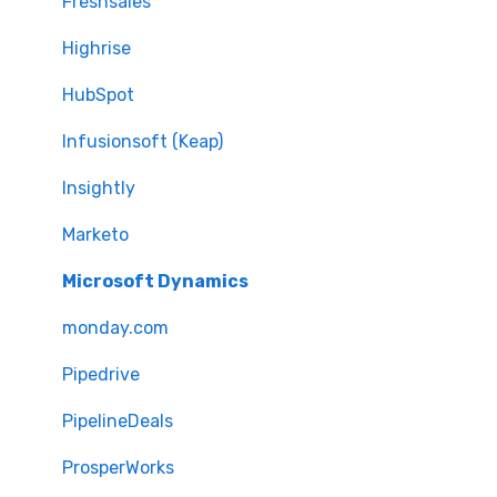
Freshsales
Highrise
HubSpot
Infusionsoft (Keap)
Insightly
Marketo
Microsoft Dynamics
monday.com
Pipedrive
PipelineDeals
ProsperWorks