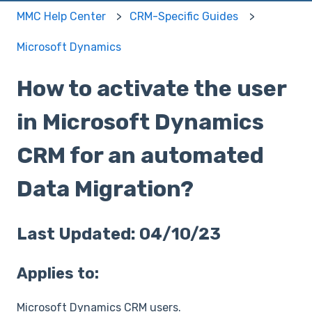
MMC Help Center
CRM-Specific Guides
Microsoft Dynamics
How to activate the user
in Microsoft Dynamics
CRM for an automated
Data Migration?
Last Updated: 04/10/23
Applies to:
Microsoft Dynamics CRM users.