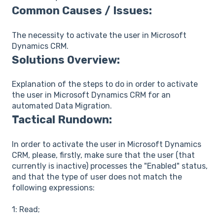
Common Causes / Issues:
The necessity to activate the user in Microsoft
Dynamics CRM.
Solutions Overview:
Explanation of the steps to do in order to activate
the user in Microsoft Dynamics CRM for an
automated Data Migration.
Tactical Rundown:
In order to activate the user in Microsoft Dynamics
CRM, please, firstly, make sure that the user (that
currently is inactive) processes the "Enabled" status,
and that the type of user does not match the
following expressions:
1: Read;