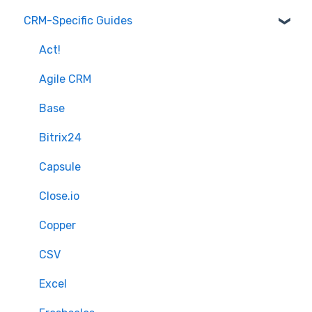
CRM-Specific Guides
Overview of MigrateMyCRM
Preparation
Terminology
Select Objects
Act!
Mapping - Basic setup
Agile CRM
Mapping - Advanced setup
Base
Matching
Bitrix24
Sample Migration
Capsule
Full Migration
Close.io
Delta migration
Copper
CSV
Excel