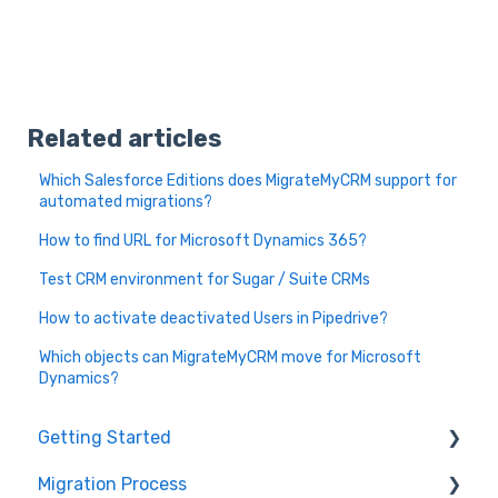
Related articles
Which Salesforce Editions does MigrateMyCRM support for
automated migrations?
How to find URL for Microsoft Dynamics 365?
Test CRM environment for Sugar / Suite CRMs
How to activate deactivated Users in Pipedrive?
Which objects can MigrateMyCRM move for Microsoft
Dynamics?
Getting Started
Migration Process
How it works