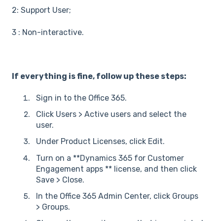
2: Support User;
3 : Non-interactive.
If everything is fine, follow up these steps:
Sign in to the Office 365.
Click Users > Active users and select the
user.
Under Product Licenses, click Edit.
Turn on a **Dynamics 365 for Customer
Engagement apps ** license, and then click
Save > Close.
In the Office 365 Admin Center, click Groups
> Groups.