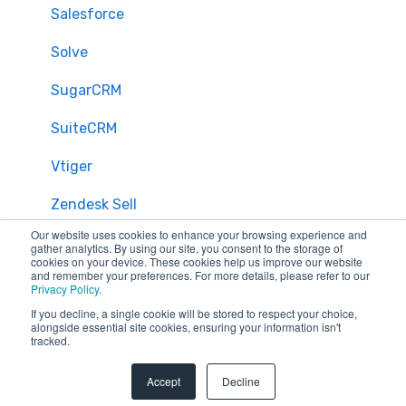
Salesforce
Solve
SugarCRM
SuiteCRM
Vtiger
Zendesk Sell
Our website uses cookies to enhance your browsing experience and
Zoho CRM
gather analytics. By using our site, you consent to the storage of
cookies on your device. These cookies help us improve our website
and remember your preferences. For more details, please refer to our
Zendesk
Privacy Policy
.
If you decline, a single cookie will be stored to respect your choice,
Troubleshooting
alongside essential site cookies, ensuring your information isn't
tracked.
FAQ
Accept
Decline
Security & Privacy
General Migration FAQs