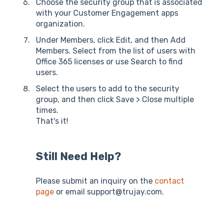
Choose the security group that is associated
with your Customer Engagement apps
organization.
Under Members, click Edit, and then Add
Members. Select from the list of users with
Office 365 licenses or use Search to find
users.
Select the users to add to the security
group, and then click Save > Close multiple
times.
That's it!
Still Need Help?
Please submit an inquiry on the
contact
page
or email support@trujay.com.