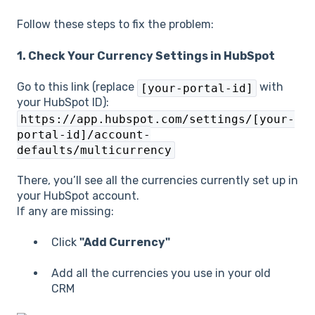
Follow these steps to fix the problem:
1. Check Your Currency Settings in HubSpot
Go to this link (replace
with
[your-portal-id]
your HubSpot ID):
https://app.hubspot.com/settings/[your-
portal-id]/account-
defaults/multicurrency
There, you’ll see all the currencies currently set up in
your HubSpot account.
If any are missing:
Click
"Add Currency"
Add all the currencies you use in your old
CRM