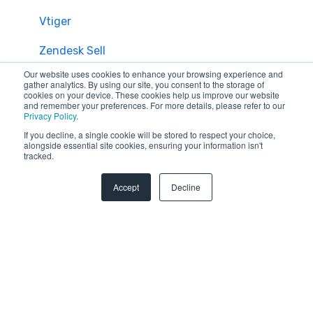
Vtiger
Zendesk Sell
Our website uses cookies to enhance your browsing experience and
Zoho CRM
gather analytics. By using our site, you consent to the storage of
cookies on your device. These cookies help us improve our website
and remember your preferences. For more details, please refer to our
Zendesk
Privacy Policy
.
If you decline, a single cookie will be stored to respect your choice,
Troubleshooting
alongside essential site cookies, ensuring your information isn't
tracked.
FAQ
Accept
Decline
Security & Privacy
General Migration FAQs
Plans & Billing
Data Limitations & Restrictions
HubSpot Admin Program
Advanced Migration Features
Overview