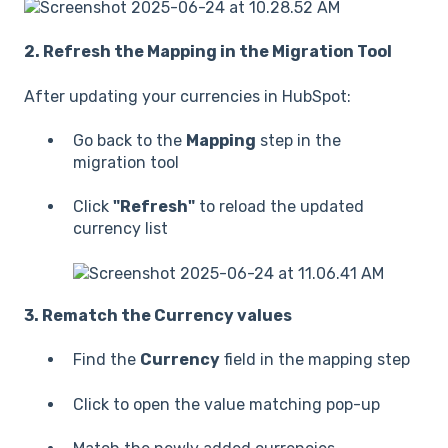
2. Refresh the Mapping in the Migration Tool
After updating your currencies in HubSpot:
Go back to the
Mapping
step in the
migration tool
Click
"Refresh"
to reload the updated
currency list
3. Rematch the Currency values
Find the
Currency
field in the mapping step
Click to open the value matching pop-up