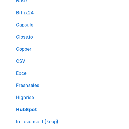
Mapping - Advanced setup
Base
Matching
Bitrix24
Sample Migration
Capsule
Full Migration
Close.io
Delta migration
Copper
CSV
Excel
Freshsales
Highrise
HubSpot
Infusionsoft (Keap)