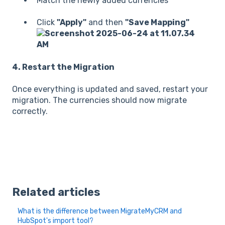
Match the newly added currencies
Click
"Apply"
and then
"Save Mapping"
4. Restart the Migration
Once everything is updated and saved, restart your
migration. The currencies should now migrate
correctly.
Related articles
What is the difference between MigrateMyCRM and
HubSpot's import tool?