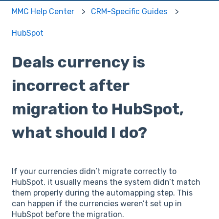
MMC Help Center
CRM-Specific Guides
HubSpot
Deals currency is
incorrect after
migration to HubSpot,
what should I do?
If your currencies didn’t migrate correctly to
HubSpot, it usually means the system didn’t match
them properly during the automapping step. This
can happen if the currencies weren’t set up in
HubSpot before the migration.