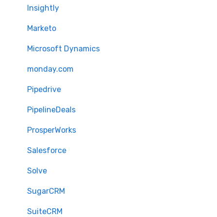
Insightly
Marketo
Microsoft Dynamics
monday.com
Pipedrive
PipelineDeals
ProsperWorks
Salesforce
Solve
SugarCRM
SuiteCRM