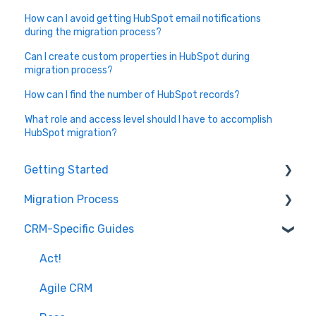
How can I avoid getting HubSpot email notifications
during the migration process?
Can I create custom properties in HubSpot during
migration process?
How can I find the number of HubSpot records?
What role and access level should I have to accomplish
HubSpot migration?
Getting Started
Migration Process
How it works
CRM-Specific Guides
Overview of MigrateMyCRM
Preparation
Terminology
Select Objects
Act!
Mapping - Basic setup
Agile CRM