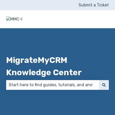
Submit a Ticket
MigrateMyCRM
Knowledge Center
There are no suggestions because the search field 