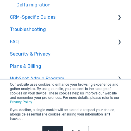
Delta migration
CRM-Specific Guides
Troubleshooting
Act!
FAQ
Agile CRM
Security & Privacy
Base
General Migration FAQs
Plans & Billing
Bitrix24
Data Limitations & Restrictions
HubSpot Admin Program
Capsule
Advanced Migration Features
Our website uses cookies to enhance your browsing experience and
gather analytics. By using our site, you consent to the storage of
Close.io
Overview
cookies on your device. These cookies help us improve our website
and remember your preferences. For more details, please refer to our
Privacy Policy
.
Copper
What to expect
If you decline, a single cookie will be stored to respect your choice,
alongside essential site cookies, ensuring your information isn't
CSV
How it works
tracked.
Copyright © 2026, SyncMatters
Excel