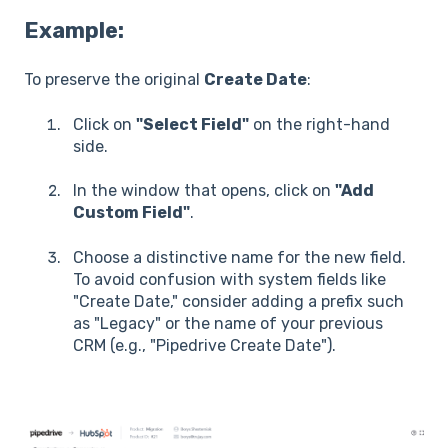
Example:
To preserve the original
Create Date
:
Click on
"Select Field"
on the right-hand
side.
In the window that opens, click on
"Add
Custom Field"
.
Choose a distinctive name for the new field.
To avoid confusion with system fields like
"Create Date," consider adding a prefix such
as "Legacy" or the name of your previous
CRM (e.g., "Pipedrive Create Date").