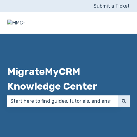
Submit a Ticket
MigrateMyCRM
Knowledge Center
There are no suggestions because the search field 