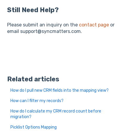
Still Need Help?
Please submit an inquiry on the
contact page
or
email support@syncmatters.com.
Related articles
How do I pull new CRM fields into the mapping view?
How can I filter my records?
How do I calculate my CRM record count before
migration?
Picklist Options Mapping