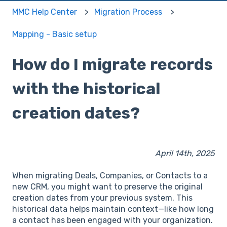
MMC Help Center
Migration Process
Mapping - Basic setup
How do I migrate records
with the historical
creation dates?
April 14th, 2025
When migrating Deals, Companies, or Contacts to a
new CRM, you might want to preserve the original
creation dates from your previous system. This
historical data helps maintain context—like how long
a contact has been engaged with your organization.