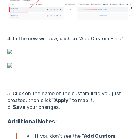
4. In the new window, click on "Add Custom Field":
5. Click on the name of the custom field you just
created, then click
"Apply"
to map it.
6.
Save
your changes.
Additional Notes:
If you don’t see the
"Add Custom