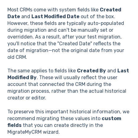
Most CRMs come with system fields like
Created
Date
and
Last Modified Date
out of the box.
However, these fields are typically auto-populated
during migration and can't be manually set or
overridden. As a result, after your test migration,
you'll notice that the "Created Date" reflects the
date of migration—not the original date from your
old CRM.
The same applies to fields like
Created By
and
Last
Modified By
. These will usually reflect the user
account that connected the CRM during the
migration process, rather than the actual historical
creator or editor.
To preserve this important historical information, we
recommend migrating these values into
custom
fields
that you can create directly in the
MigrateMyCRM wizard.