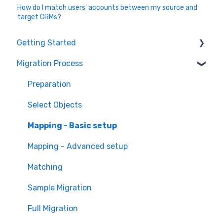
How do I match users' accounts between my source and
target CRMs?
Getting Started
Migration Process
How it works
Overview of MigrateMyCRM
Preparation
Terminology
Select Objects
Mapping - Basic setup
Mapping - Advanced setup
Matching
Sample Migration
Full Migration