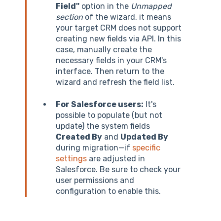
Field"
option in the
Unmapped
section
of the wizard, it means
your target CRM does not support
creating new fields via API. In this
case, manually create the
necessary fields in your CRM's
interface. Then return to the
wizard and refresh the field list.
For Salesforce users:
It's
possible to populate (but not
update) the system fields
Created By
and
Updated By
during migration—if
specific
settings
are adjusted in
Salesforce. Be sure to check your
user permissions and
configuration to enable this.