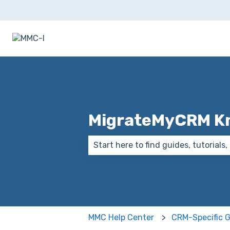
MigrateMyCRM K
There are no suggestions because
MMC Help Center
CRM-Specific 