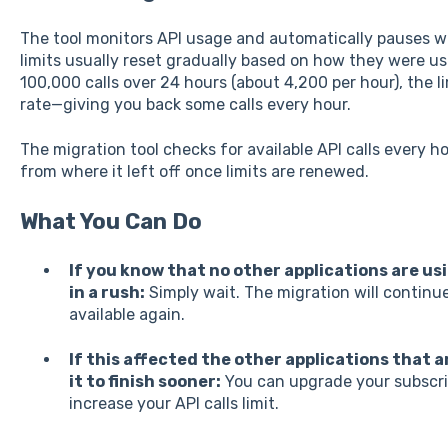
The tool monitors API usage and automatically pauses whe
limits usually reset gradually based on how they were us
100,000 calls over 24 hours (about 4,200 per hour), the l
rate—giving you back some calls every hour.
The migration tool checks for available API calls every h
from where it left off once limits are renewed.
What You Can Do
If you know that no other applications are usi
in a rush:
Simply wait. The migration will continu
available again.
If this affected the other applications that a
it to finish sooner:
You can upgrade your subscrip
increase your API calls limit.