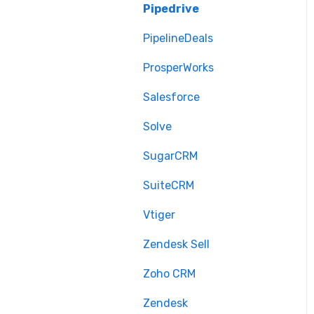
Pipedrive
PipelineDeals
ProsperWorks
Salesforce
Solve
SugarCRM
SuiteCRM
Vtiger
Zendesk Sell
Zoho CRM
Zendesk