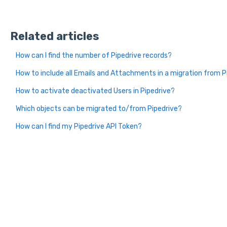
Related articles
How can I find the number of Pipedrive records?
How to include all Emails and Attachments in a migration from P
How to activate deactivated Users in Pipedrive?
Which objects can be migrated to/from Pipedrive?
How can I find my Pipedrive API Token?