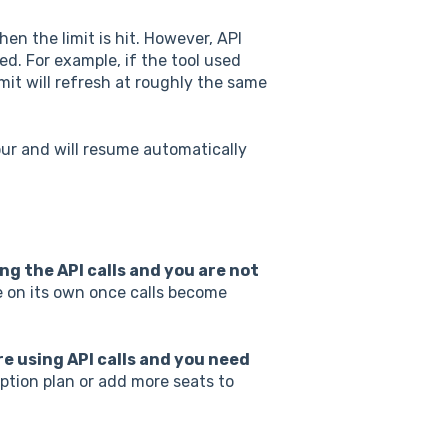
n the limit is hit. However, API
ed. For example, if the tool used
imit will refresh at roughly the same
our and will resume automatically
ng the API calls and you are not
e on its own once calls become
re using API calls and you need
tion plan or add more seats to