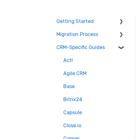
Getting Started
Migration Process
How it works
CRM-Specific Guides
Overview of
Preparation
MigrateMyCRM
Select Objects
Act!
Terminology
Mapping - Basic setup
Agile CRM
Mapping - Advanced
Base
setup
Bitrix24
Matching
Capsule
Sample Migration
Close.io
Full Migration
Copper