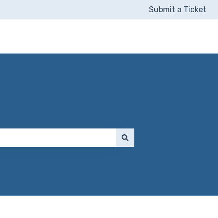
Submit a Ticket