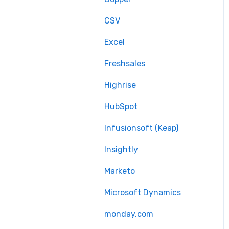
Delta migration
CSV
Excel
Freshsales
Highrise
HubSpot
Infusionsoft (Keap)
Insightly
Marketo
Microsoft Dynamics
monday.com