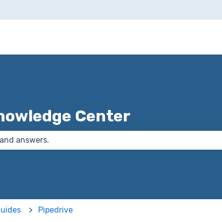
nowledge Center
 the search field is empty.
Guides
Pipedrive