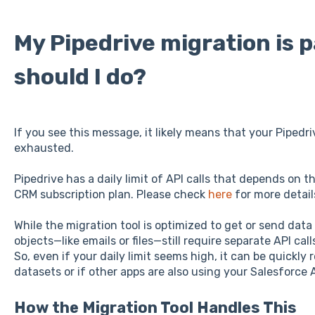
My Pipedrive migration is 
should I do?
If you see this message, it likely means that your Pipedriv
exhausted.
Pipedrive has a daily limit of API calls that depends on 
CRM subscription plan. Please check
here
for more detail
While the migration tool is optimized to get or send data
objects—like emails or files—still require separate API cal
So, even if your daily limit seems high, it can be quickl
datasets or if other apps are also using your Salesforce 
How the Migration Tool Handles This