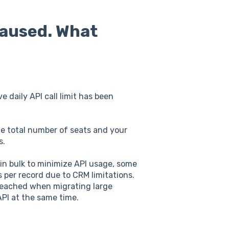
paused. What
e daily API call limit has been
the total number of seats and your
s.
 in bulk to minimize API usage, some
ls per record due to CRM limitations.
y reached when migrating large
API at the same time.