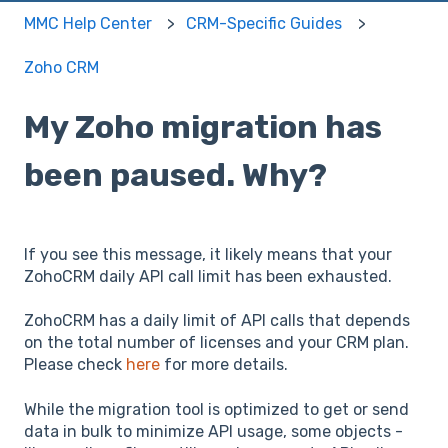
MMC Help Center
CRM-Specific Guides
Zoho CRM
My Zoho migration has
been paused. Why?
If you see this message, it likely means that your
ZohoCRM daily API call limit has been exhausted.
ZohoCRM has a daily limit of API calls that depends
on the total number of licenses and your CRM plan.
Please check
here
for more details.
While the migration tool is optimized to get or send
data in bulk to minimize API usage, some objects -