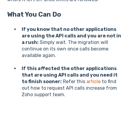
What You Can Do
If you know that no other applications
are using the API calls and you are not in
a rush:
Simply wait. The migration will
continue on its own once calls become
available again.
If this affected the other applications
that are using API calls and you need it
to finish sooner:
Refer this
article
to find
out how to request API calls increase from
Zoho support team.