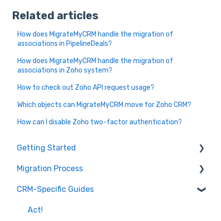
Related articles
How does MigrateMyCRM handle the migration of
associations in PipelineDeals?
How does MigrateMyCRM handle the migration of
associations in Zoho system?
How to check out Zoho API request usage?
Which objects can MigrateMyCRM move for Zoho CRM?
How can I disable Zoho two-factor authentication?
Getting Started
Migration Process
How it works
CRM-Specific Guides
Overview of MigrateMyCRM
Preparation
Terminology
Select Objects
Act!