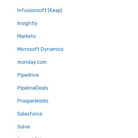
Infusionsoft (Keap)
Insightly
Marketo
Microsoft Dynamics
monday.com
Pipedrive
PipelineDeals
ProsperWorks
Salesforce
Solve