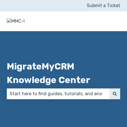
Submit a Ticket
MigrateMyCRM
Knowledge Center
There are no suggestions because the search field 