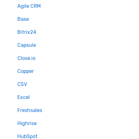
Mapping - Basic setup
Agile CRM
Mapping - Advanced setup
Base
Matching
Bitrix24
Sample Migration
Capsule
Full Migration
Close.io
Delta migration
Copper
CSV
Excel
Freshsales
Highrise
HubSpot