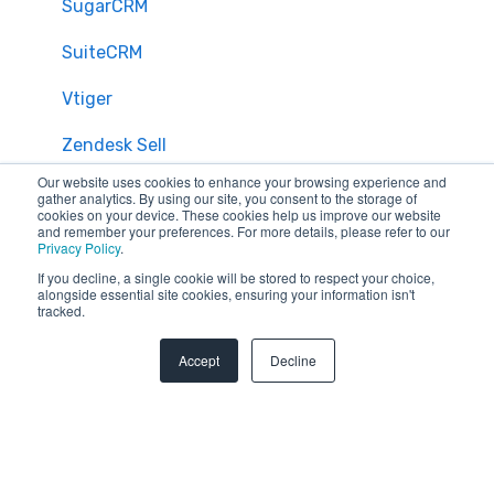
SugarCRM
SuiteCRM
Vtiger
Zendesk Sell
Our website uses cookies to enhance your browsing experience and
Zoho CRM
gather analytics. By using our site, you consent to the storage of
cookies on your device. These cookies help us improve our website
and remember your preferences. For more details, please refer to our
Zendesk
Privacy Policy
.
If you decline, a single cookie will be stored to respect your choice,
Troubleshooting
alongside essential site cookies, ensuring your information isn't
tracked.
FAQ
Accept
Decline
Security & Privacy
General Migration FAQs
Plans & Billing
Data Limitations & Restrictions
HubSpot Admin Program
Advanced Migration Features