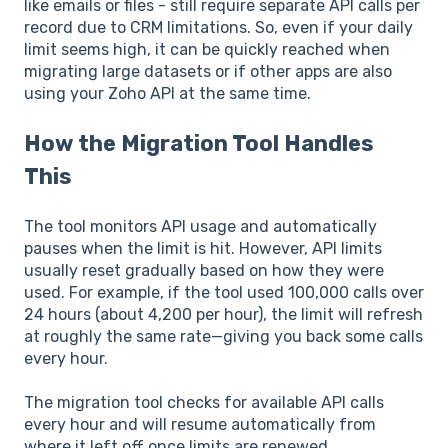
like emails or files - still require separate API calls per
record due to CRM limitations. So, even if your daily
limit seems high, it can be quickly reached when
migrating large datasets or if other apps are also
using your Zoho API at the same time.
How the Migration Tool Handles
This
The tool monitors API usage and automatically
pauses when the limit is hit. However, API limits
usually reset gradually based on how they were
used. For example, if the tool used 100,000 calls over
24 hours (about 4,200 per hour), the limit will refresh
at roughly the same rate—giving you back some calls
every hour.
The migration tool checks for available API calls
every hour and will resume automatically from
where it left off once limits are renewed.