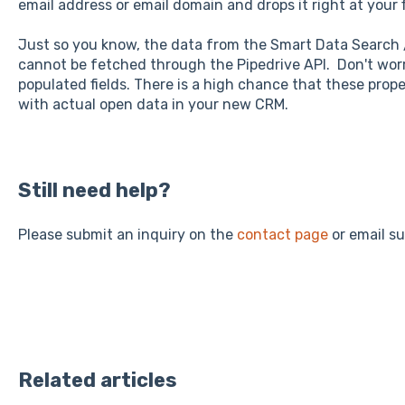
email address or email domain and drops it right at your f
Just so you know, the data from the Smart Data Search 
cannot be fetched through the Pipedrive API. Don't wor
populated fields. There is a high chance that these proper
with actual open data in your new CRM.
Still need help?
Please submit an inquiry on the
contact page
or email s
Related articles