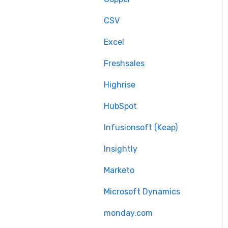
Delta migration
CSV
Excel
Freshsales
Highrise
HubSpot
Infusionsoft (Keap)
Insightly
Marketo
Microsoft Dynamics
monday.com