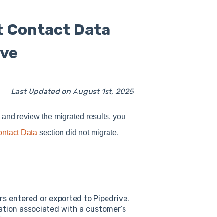
t Contact Data
ive
Last Updated on August 1st, 2025
nd review the migrated results, you
ontact Data
section did not migrate.
s entered or exported to Pipedrive.
mation associated with a customer’s