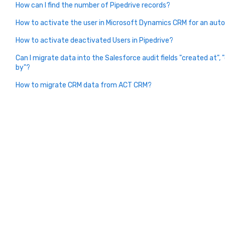
How can I find the number of Pipedrive records?
How to activate the user in Microsoft Dynamics CRM for an aut
How to activate deactivated Users in Pipedrive?
Can I migrate data into the Salesforce audit fields "created at",
by"?
How to migrate CRM data from ACT CRM?