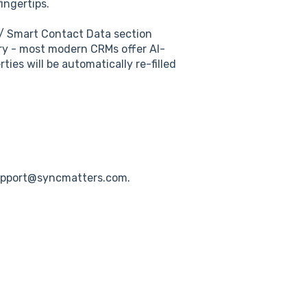
ingertips.
/ Smart Contact Data section
ry - most modern CRMs offer AI-
ties will be automatically re-filled
upport@syncmatters.com.