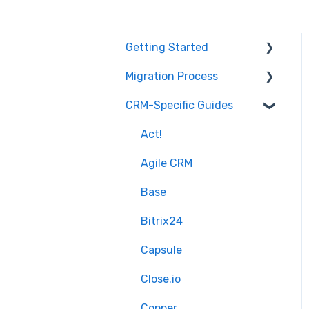
Getting Started
Migration Process
How it works
CRM-Specific Guides
Overview of
Preparation
MigrateMyCRM
Select Objects
Act!
Terminology
Mapping - Basic setup
Agile CRM
Mapping - Advanced
Base
setup
Bitrix24
Matching
Capsule
Sample Migration
Close.io
Full Migration
Copper