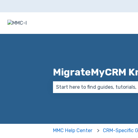
MigrateMyCRM K
There are no suggestions because
MMC Help Center
CRM-Specific 