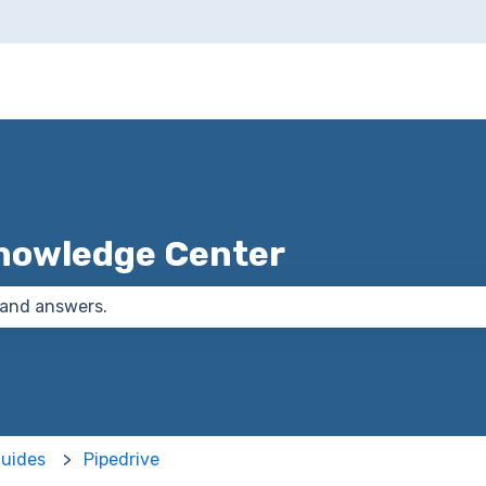
nowledge Center
 the search field is empty.
Guides
Pipedrive