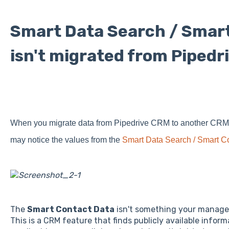
Smart Data Search / Smar
isn't migrated from Pipedr
When you migrate data from Pipedrive CRM to another CRM a
may notice the values from the
Smart Data Search / Smart C
The
Smart Contact Data
isn't something your manager
This is a CRM feature that finds publicly available infor