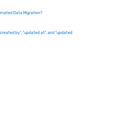
omated Data Migration?
 "created by", "updated at", and "updated