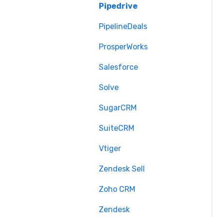
Pipedrive
PipelineDeals
ProsperWorks
Salesforce
Solve
SugarCRM
SuiteCRM
Vtiger
Zendesk Sell
Zoho CRM
Zendesk