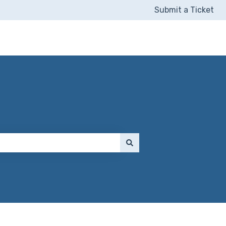
Submit a Ticket