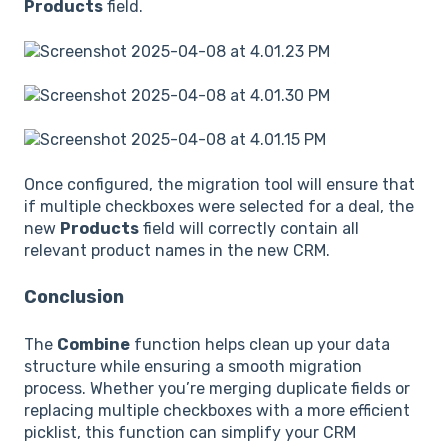
Products
field.
Once configured, the migration tool will ensure that
if multiple checkboxes were selected for a deal, the
new
Products
field will correctly contain all
relevant product names in the new CRM.
Conclusion
The
Combine
function helps clean up your data
structure while ensuring a smooth migration
process. Whether you’re merging duplicate fields or
replacing multiple checkboxes with a more efficient
picklist, this function can simplify your CRM