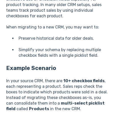
product tracking. In many older CRM setups, sales
teams track product sales by using individual
checkboxes for each product.
When migrating to a new CRM, you may want to:
Preserve historical data for older deals.
Simplify your schema by replacing multiple
checkbox fields with a single picklist field.
Example Scenario
In your source CRM, there are
10+ checkbox fields
,
each representing a product. Sales reps check the
boxes to indicate which products were sold in a deal.
Instead of migrating these checkboxes as-is, you
can consolidate them into a
multi-select picklist
field
called
Products
in the new CRM.