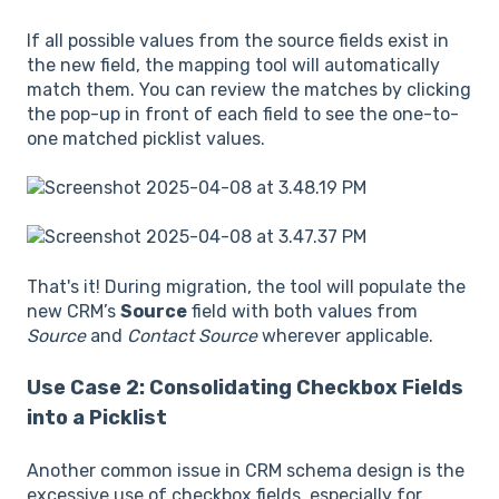
If all possible values from the source fields exist in
the new field, the mapping tool will automatically
match them. You can review the matches by clicking
the pop-up in front of each field to see the one-to-
one matched picklist values.
That's it! During migration, the tool will populate the
new CRM’s
Source
field with both values from
Source
and
Contact Source
wherever applicable.
Use Case 2: Consolidating Checkbox Fields
into a Picklist
Another common issue in CRM schema design is the
excessive use of checkbox fields, especially for