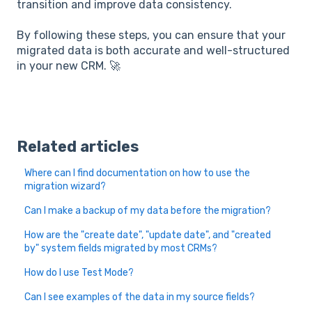
transition and improve data consistency.
By following these steps, you can ensure that your
migrated data is both accurate and well-structured
in your new CRM. 🚀
Related articles
Where can I find documentation on how to use the
migration wizard?
Can I make a backup of my data before the migration?
How are the "create date", "update date", and "created
by" system fields migrated by most CRMs?
How do I use Test Mode?
Can I see examples of the data in my source fields?