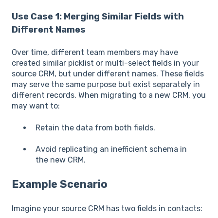
Use Case 1: Merging Similar Fields with
Different Names
Over time, different team members may have
created similar picklist or multi-select fields in your
source CRM, but under different names. These fields
may serve the same purpose but exist separately in
different records. When migrating to a new CRM, you
may want to:
Retain the data from both fields.
Avoid replicating an inefficient schema in
the new CRM.
Example Scenario
Imagine your source CRM has two fields in contacts: