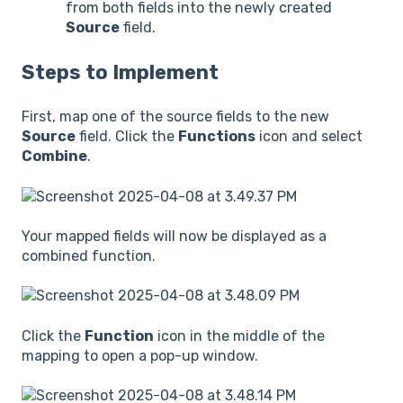
from both fields into the newly created
Source
field.
Steps to Implement
First, map one of the source fields to the new
Source
field. Click the
Functions
icon and select
Combine
.
Your mapped fields will now be displayed as a
combined function.
Click the
Function
icon in the middle of the
mapping to open a pop-up window.