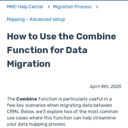
MMC Help Center
Migration Process
Mapping - Advanced setup
How to Use the Combine
Function for Data
Migration
April 8th, 2025
The
Combine
function is particularly useful in a
few key scenarios when migrating data between
CRMs. Below, we’ll explore two of the most common
use cases where this function can help streamline
your data mapping process.