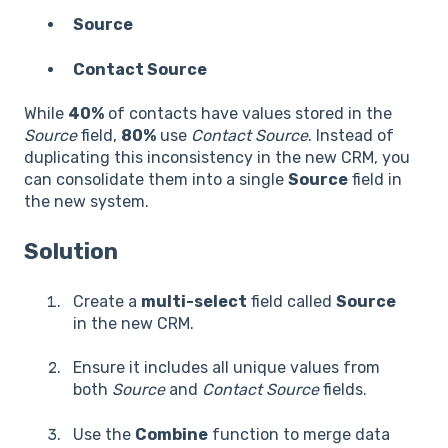
Source
Contact Source
While
40%
of contacts have values stored in the
Source
field,
80%
use
Contact Source
. Instead of
duplicating this inconsistency in the new CRM, you
can consolidate them into a single
Source
field in
the new system.
Solution
Create a
multi-select
field called
Source
in the new CRM.
Ensure it includes all unique values from
both
Source
and
Contact Source
fields.
Use the
Combine
function to merge data