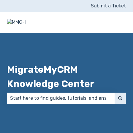
Submit a Ticket
MigrateMyCRM
Knowledge Center
There are no suggestions because the search field 