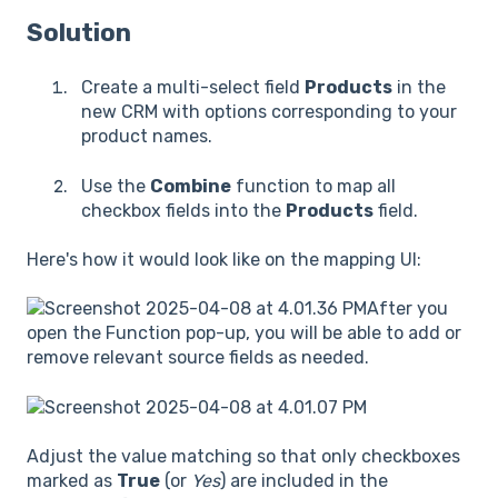
Solution
Create a multi-select field
Products
in the
new CRM with options corresponding to your
product names.
Use the
Combine
function to map all
checkbox fields into the
Products
field.
Here's how it would look like on the mapping UI:
After you
open the Function pop-up, you will be able to add or
remove relevant source fields as needed.
Adjust the value matching so that only checkboxes
marked as
True
(or
Yes
) are included in the