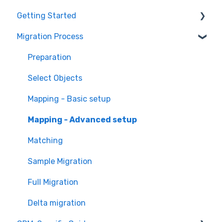
Getting Started
Migration Process
How it works
Overview of MigrateMyCRM
Preparation
Terminology
Select Objects
Mapping - Basic setup
Mapping - Advanced setup
Matching
Sample Migration
Full Migration
Delta migration