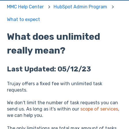
MMC Help Center
HubSpot Admin Program
What to expect
What does unlimited
really mean?
Last Updated: 05/12/23
Trujay offers a fixed fee with unlimited task
requests.
We don't limit the number of task requests you can
send us. As long as it's within our
scope of services
,
we can help you.
The only limitations are total max amount of tasks