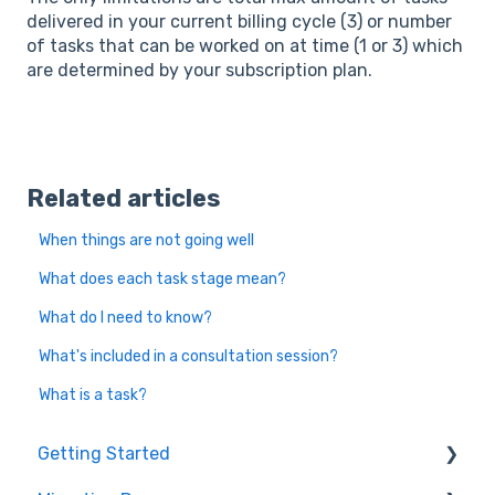
delivered in your current billing cycle (3) or number
of tasks that can be worked on at time (1 or 3) which
are determined by your subscription plan.
Related articles
When things are not going well
What does each task stage mean?
What do I need to know?
What's included in a consultation session?
What is a task?
Getting Started