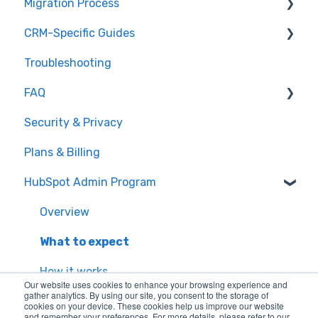
Migration Process
How it works
CRM-Specific Guides
Overview of MigrateMyCRM
Preparation
Troubleshooting
Terminology
Select Objects
Act!
FAQ
Mapping - Basic setup
Agile CRM
Security & Privacy
Mapping - Advanced setup
Base
General Migration FAQs
Plans & Billing
Matching
Bitrix24
Data Limitations & Restrictions
HubSpot Admin Program
Sample Migration
Capsule
Advanced Migration Features
Full Migration
Close.io
Overview
Delta migration
Copper
What to expect
CSV
How it works
Our website uses cookies to enhance your browsing experience and
gather analytics. By using our site, you consent to the storage of
Excel
cookies on your device. These cookies help us improve our website
and remember your preferences. For more details, please refer to our