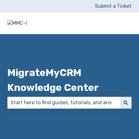
Submit a Ticket
MigrateMyCRM
Knowledge Center
There are no suggestions because the search field 