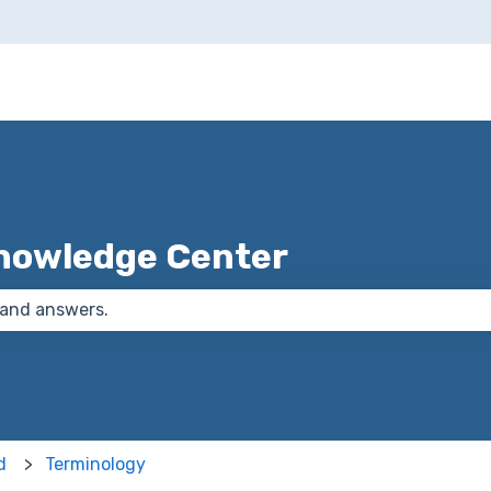
nowledge Center
 the search field is empty.
d
Terminology