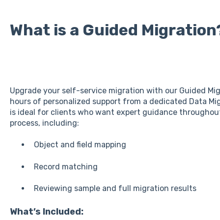
What is a Guided Migration
Upgrade your self-service migration with our Guided Mig
hours of personalized support from a dedicated Data Migr
is ideal for clients who want expert guidance throughout
process, including:
Object and field mapping
Record matching
Reviewing sample and full migration results
What’s Included: