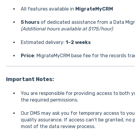
All features available in
MigrateMyCRM
5 hours
of dedicated assistance from a Data Migra
(Additional hours available at $175/hour)
Estimated delivery:
1–2 weeks
Price
: MigrateMyCRM base fee for the records tr
Important Notes:
You are responsible for providing access to both 
the required permissions.
Our DMS may ask you for temporary access to your
quality assurance. If access can’t be granted, no 
most of the data review process.