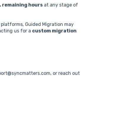
. remaining hours
at any stage of
d platforms, Guided Migration may
acting us for a
custom migration
pport@syncmatters.com, or reach out