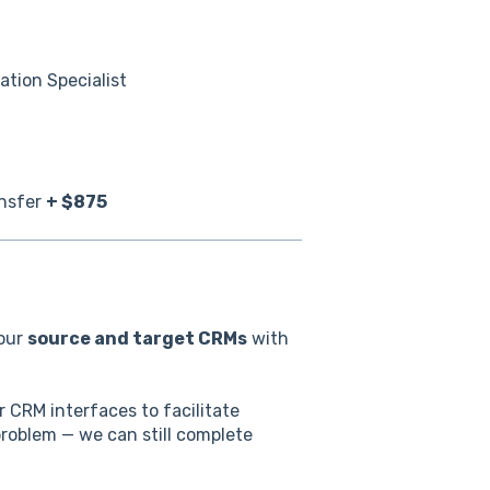
tion Specialist
ansfer
+ $875
your
source and target CRMs
with
 CRM interfaces to facilitate
problem — we can still complete