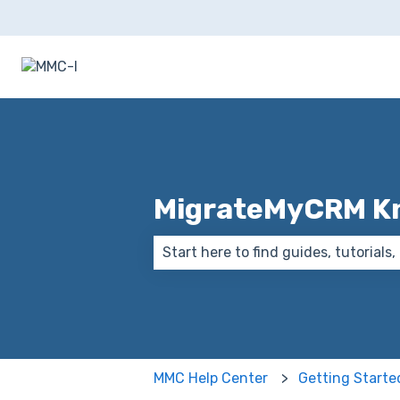
MigrateMyCRM K
There are no suggestions because
MMC Help Center
Getting Starte