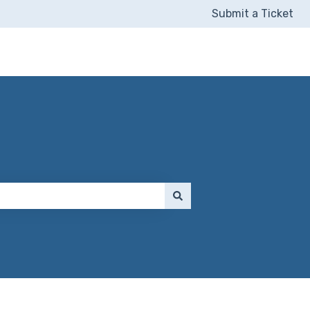
Submit a Ticket