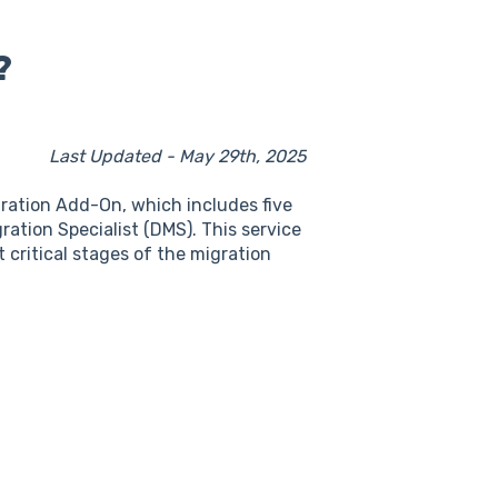
?
Last Updated - May 29th, 2025
ration Add-On, which includes five
ation Specialist (DMS). This service
 critical stages of the migration