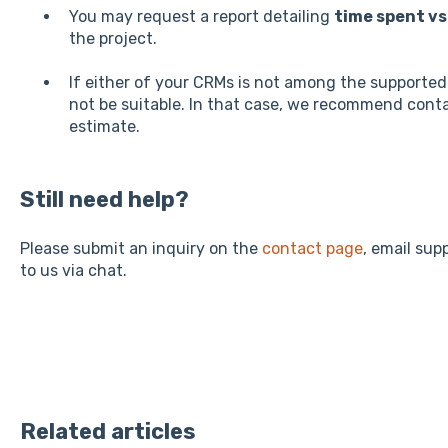
You may request a report detailing
time spent vs
the project.
If either of your CRMs is not among the supporte
not be suitable. In that case, we recommend cont
estimate.
Still need help?
Please submit an inquiry on the
contact page
, email su
to us via chat.
Related articles