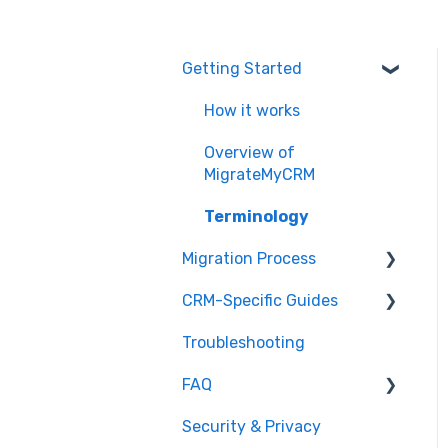
Getting Started
How it works
Overview of
MigrateMyCRM
Terminology
Migration Process
CRM-Specific Guides
Preparation
Troubleshooting
Select Objects
Act!
FAQ
Mapping - Basic setup
Agile CRM
Security & Privacy
Mapping - Advanced
Base
General Migration FAQs