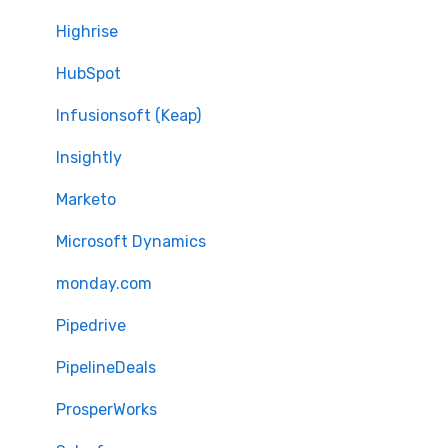
Highrise
HubSpot
Infusionsoft (Keap)
Insightly
Marketo
Microsoft Dynamics
monday.com
Pipedrive
PipelineDeals
ProsperWorks