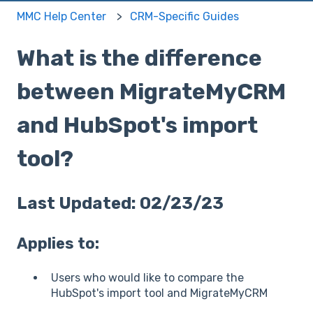
MMC Help Center
CRM-Specific Guides
What is the difference
between MigrateMyCRM
and HubSpot's import
tool?
Last Updated: 02/23/23
Applies to:
Users who would like to compare the
HubSpot's import tool and MigrateMyCRM