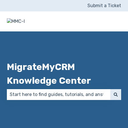
Submit a Ticket
MigrateMyCRM
Knowledge Center
There are no suggestions because the search field 