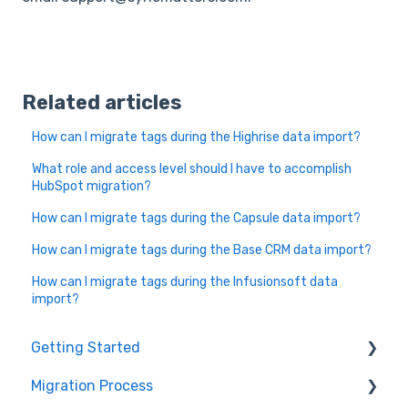
Related articles
How can I migrate tags during the Highrise data import?
What role and access level should I have to accomplish
HubSpot migration?
How can I migrate tags during the Capsule data import?
How can I migrate tags during the Base CRM data import?
How can I migrate tags during the Infusionsoft data
import?
Getting Started
Migration Process
How it works