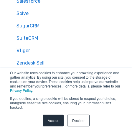
Salesforce
Solve
SugarCRM
SuiteCRM
Vtiger
Zendesk Sell
Our website uses cookies to enhance your browsing experience and
Zoho CRM
gather analytics. By using our site, you consent to the storage of
cookies on your device. These cookies help us improve our website
and remember your preferences. For more details, please refer to our
Zendesk
Privacy Policy
.
If you decline, a single cookie will be stored to respect your choice,
Troubleshooting
alongside essential site cookies, ensuring your information isn't
tracked.
FAQ
Accept
Decline
Security & Privacy
General Migration FAQs