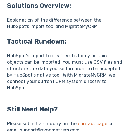
Solutions Overview:
Explanation of the difference between the
HubSpot's import tool and MigrateMyCRM
Tactical Rundown:
HubSpot's import tool is free, but only certain
objects can be imported. You must use CSV files and
structure the data yourself in order to be accepted
by HubSpot's native tool. With MigrateMyCRM, we
connect your current CRM system directly to
HubSpot.
Still Need Help?
Please submit an inquiry on the
contact page
or
email support@syncmatters.com.