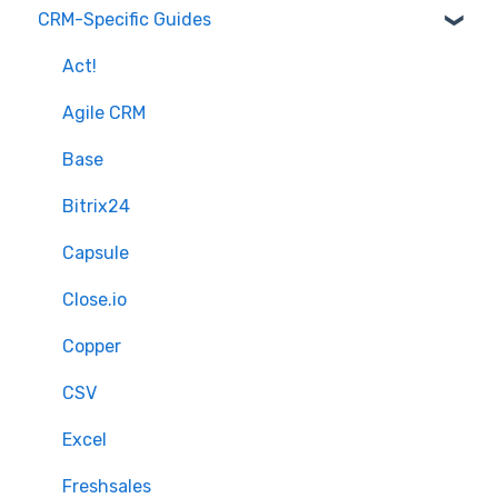
CRM-Specific Guides
Overview of MigrateMyCRM
Preparation
Terminology
Select Objects
Act!
Mapping - Basic setup
Agile CRM
Mapping - Advanced setup
Base
Matching
Bitrix24
Sample Migration
Capsule
Full Migration
Close.io
Delta migration
Copper
CSV
Excel
Freshsales