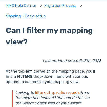
MMC Help Center
Migration Process
Mapping - Basic setup
Can I filter my mapping
view?
Last updated on April 15th, 2025
At the top-left corner of the mapping page, you'll
find a
FILTERS
drop-down menu with various
options to customize your mapping view.
Looking to
filter out specific records
from
the migration instead? You can do this on
the Select Object step of your wizard