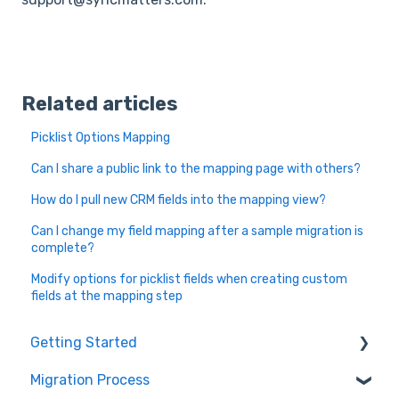
Related articles
Picklist Options Mapping
Can I share a public link to the mapping page with others?
How do I pull new CRM fields into the mapping view?
Can I change my field mapping after a sample migration is
complete?
Modify options for picklist fields when creating custom
fields at the mapping step
Getting Started
Migration Process
How it works