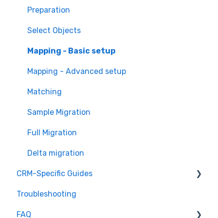
Overview of MigrateMyCRM
Preparation
Terminology
Select Objects
Mapping - Basic setup
Mapping - Advanced setup
Matching
Sample Migration
Full Migration
Delta migration
CRM-Specific Guides
Troubleshooting
Act!
FAQ
Agile CRM