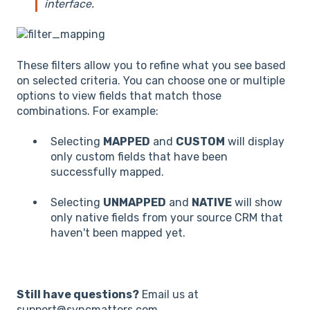
interface.
These filters allow you to refine what you see based
on selected criteria. You can choose one or multiple
options to view fields that match those
combinations. For example:
Selecting
MAPPED
and
CUSTOM
will display
only custom fields that have been
successfully mapped.
Selecting
UNMAPPED
and
NATIVE
will show
only native fields from your source CRM that
haven't been mapped yet.
Still have questions?
Email us at
support@syncmatters.com.