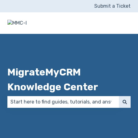
Submit a Ticket
MigrateMyCRM
Knowledge Center
There are no suggestions because the search field 